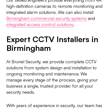
high-definition cameras to remote monitoring and
integrated alarm solutions. We can also install
Birmingham commercial security systems
and
integrated access control solutions
.
Expert CCTV Installers in
Birmingham
At Brunel Security, we provide complete CCTV
solutions from system design and installation to
ongoing monitoring and maintenance. We
manage every stage of the process, giving your
business a single, trusted provider for all your
security needs.
With years of experience in security, our team has