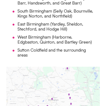
Barr, Handsworth, and Great Barr)
South Birmingham (Selly Oak, Bournville,
Kings Norton, and Northfield)
East Birmingham (Yardley, Sheldon,
Stechford, and Hodge Hill)
West Birmingham (Harborne,
Edgbaston, Quinton, and Bartley Green)
Sutton Coldfield and the surrounding
areas