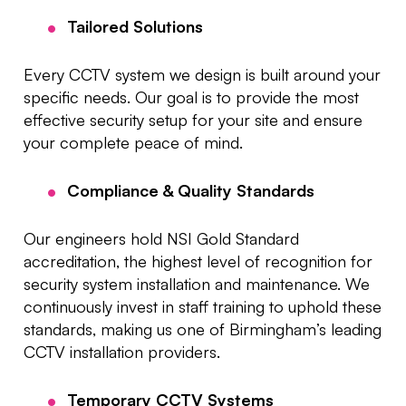
Tailored Solutions
Every CCTV system we design is built around your
specific needs. Our goal is to provide the most
effective security setup for your site and ensure
your complete peace of mind.
Compliance & Quality Standards
Our engineers hold NSI Gold Standard
accreditation, the highest level of recognition for
security system installation and maintenance. We
continuously invest in staff training to uphold these
standards, making us one of Birmingham’s leading
CCTV installation providers.
Temporary CCTV Systems