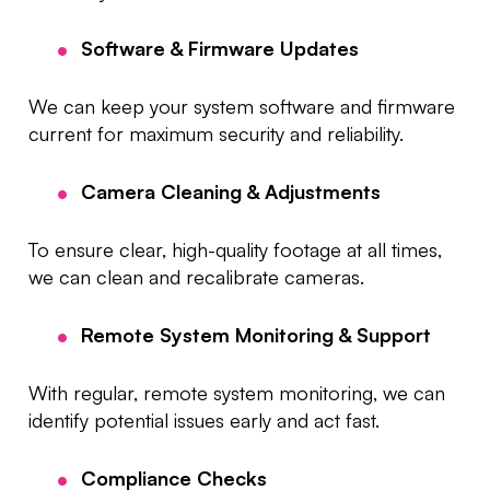
Software & Firmware Updates
We can keep your system software and firmware
current for maximum security and reliability.
Camera Cleaning & Adjustments
To ensure clear, high-quality footage at all times,
we can clean and recalibrate cameras.
Remote System Monitoring & Support
With regular, remote system monitoring, we can
identify potential issues early and act fast.
Compliance Checks