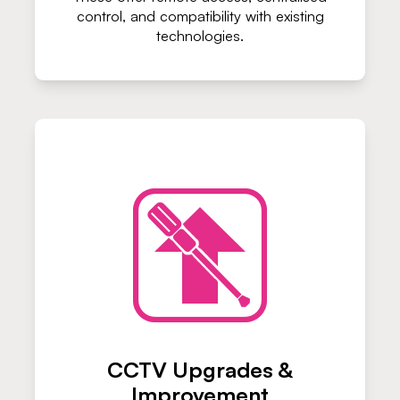
control, and compatibility with existing
technologies.
CCTV Upgrades &
Improvement