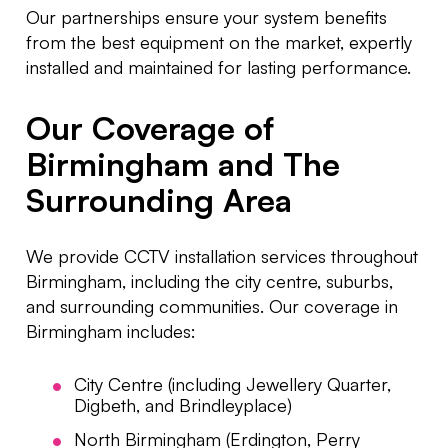
Our partnerships ensure your system benefits
from the best equipment on the market, expertly
installed and maintained for lasting performance.
Our Coverage of
Birmingham and The
Surrounding Area
We provide CCTV installation services throughout
Birmingham, including the city centre, suburbs,
and surrounding communities.
Our coverage in
Birmingham includes:
City Centre (including Jewellery Quarter,
Digbeth, and Brindleyplace)
North Birmingham (Erdington, Perry