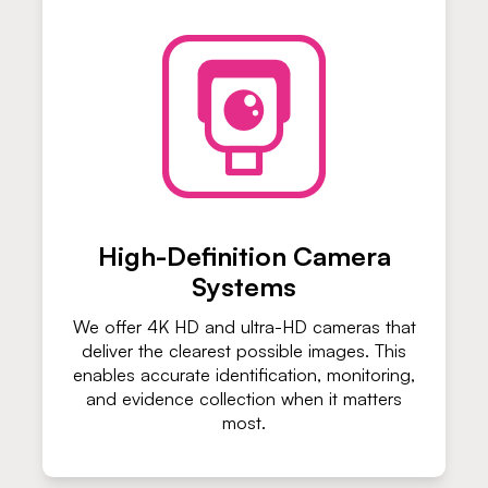
High-Definition Camera
Systems
We offer 4K HD and ultra-HD cameras that
deliver the clearest possible images. This
enables accurate identification, monitoring,
and evidence collection when it matters
most.