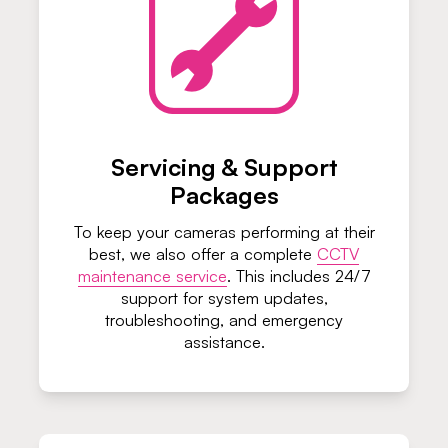
Servicing & Support
Packages
To keep your cameras performing at their
best, we also offer a complete
CCTV
maintenance service
. This includes 24/7
support for system updates,
troubleshooting, and emergency
assistance.