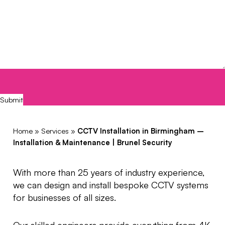
CAPTCHA
Submit
Home
»
Services
»
CCTV Installation in Birmingham –
Installation & Maintenance | Brunel Security
With more than 25 years of industry experience,
we can design and install bespoke CCTV systems
for businesses of all sizes.
Our skilled engineers provide everything from 4K