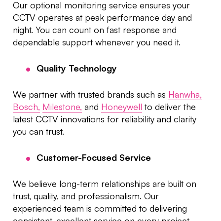
Our optional monitoring service ensures your
CCTV operates at peak performance day and
night. You can count on fast response and
dependable support whenever you need it.
Quality Technology
We partner with trusted brands such as
Hanwha,
Bosch,
Milestone,
and
Honeywell
to deliver the
latest CCTV innovations for reliability and clarity
you can trust.
Customer-Focused Service
We believe long-term relationships are built on
trust, quality, and professionalism. Our
experienced team is committed to delivering
consistent, excellent service on every project.