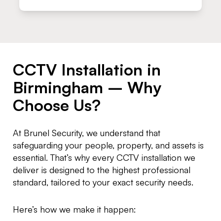
CCTV Installation in
Birmingham – Why
Choose Us?
At Brunel Security, we understand that
safeguarding your people, property, and assets is
essential. That’s why every CCTV installation we
deliver is designed to the highest professional
standard, tailored to your exact security needs.
Here’s how we make it happen: