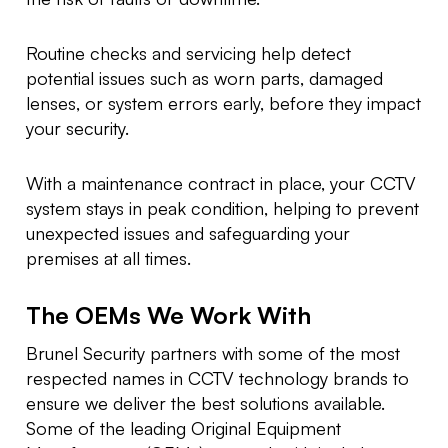
Routine checks and servicing help detect
potential issues such as worn parts, damaged
lenses, or system errors early, before they impact
your security.
With a maintenance contract in place, your CCTV
system stays in peak condition, helping to prevent
unexpected issues and safeguarding your
premises at all times.
The OEMs We Work With
Brunel Security partners with some of the most
respected names in CCTV technology brands to
ensure we deliver the best solutions available.
Some of the leading Original Equipment