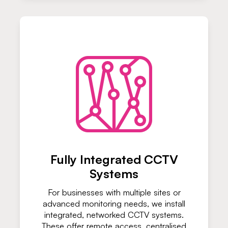
Fully Integrated CCTV
Systems
For businesses with multiple sites or
advanced monitoring needs, we install
integrated, networked CCTV systems.
These offer remote access, centralised