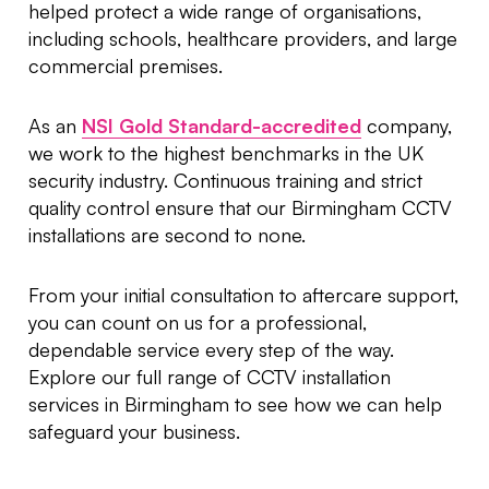
helped protect a wide range of organisations,
including schools, healthcare providers, and large
commercial premises.
As an
NSI Gold Standard-accredited
company,
we work to the highest benchmarks in the UK
security industry. Continuous training and strict
quality control ensure that our Birmingham CCTV
installations are second to none.
From your initial consultation to aftercare support,
you can count on us for a professional,
dependable service every step of the way.
Explore our full range of CCTV installation
services in Birmingham to see how we can help
safeguard your business.