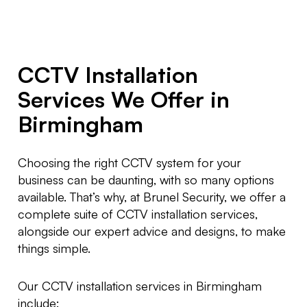
CCTV Installation
Services We Offer in
Birmingham
Choosing the right CCTV system for your
business can be daunting, with so many options
available. That’s why, at Brunel Security, we offer a
complete suite of CCTV installation services,
alongside our expert advice and designs, to make
things simple.
Our CCTV installation services in Birmingham
include: