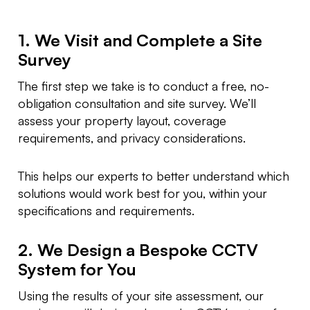
1. We Visit and Complete a Site
Survey
The first step we take is to conduct a free, no-
obligation consultation and site survey. We’ll
assess your property layout, coverage
requirements, and privacy considerations.
This helps our experts to better understand which
solutions would work best for you, within your
specifications and requirements.
2. We Design a Bespoke CCTV
System for You
Using the results of your site assessment, our