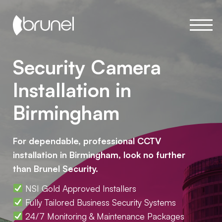
Security Camera
Installation in
Birmingham
For dependable, professional CCTV
installation in Birmingham, look no further
than Brunel Security.
NSI Gold Approved Installers
Fully Tailored Business Security Systems
24/7 Monitoring & Maintenance Packages