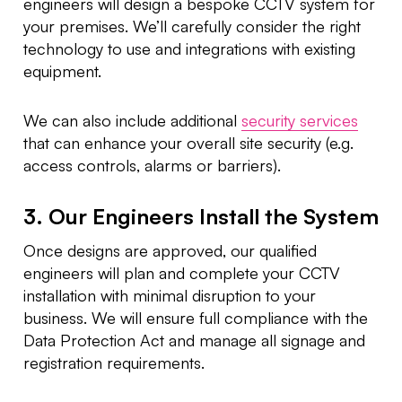
engineers will design a bespoke CCTV system for
your premises. We’ll carefully consider the right
technology to use and integrations with existing
equipment.
We can also include additional
security services
that can enhance your overall site security (e.g.
access controls, alarms or barriers).
3. Our Engineers Install the System
Once designs are approved, our qualified
engineers will plan and complete your CCTV
installation with minimal disruption to your
business. We will ensure full compliance with the
Data Protection Act and manage all signage and
registration requirements.