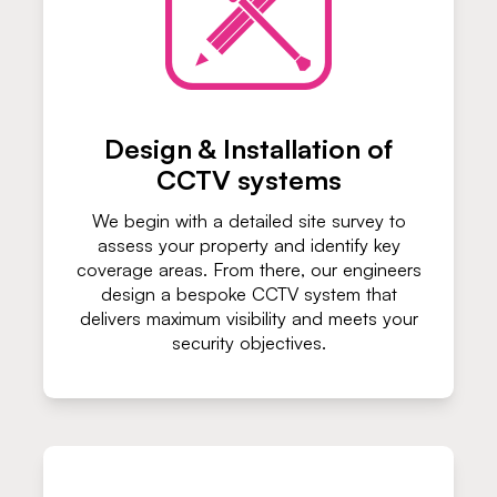
Design & Installation of
CCTV systems
We begin with a detailed site survey to
assess your property and identify key
coverage areas. From there, our engineers
design a bespoke CCTV system that
delivers maximum visibility and meets your
security objectives.