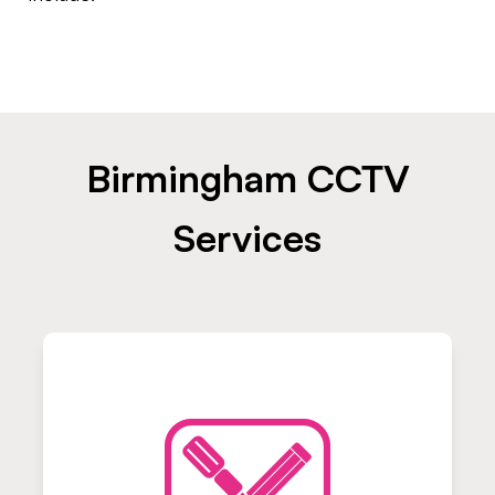
Birmingham CCTV
Services