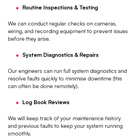
Routine Inspections & Testing
We can conduct regular checks on cameras,
wiring, and recording equipment to prevent issues
before they arise.
System Diagnostics & Repairs
Our engineers can run full system diagnostics and
resolve faults quickly to minimise downtime (this
can often be done remotely).
Log Book Reviews
We will keep track of your maintenance history
and previous faults to keep your system running
smoothly.