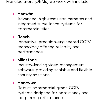
Manufacturers (OEMs) we work with include:
Hanwha
Advanced, high-resolution cameras and
integrated surveillance systems for
commercial sites.
Bosch
Innovative, precision-engineered CCTV
technology offering reliability and
performance.
Milestone
Industry-leading video management
software, providing scalable and flexible
security solutions.
Honeywell
Robust, commercial-grade CCTV
systems designed for consistency and
long-term performance.