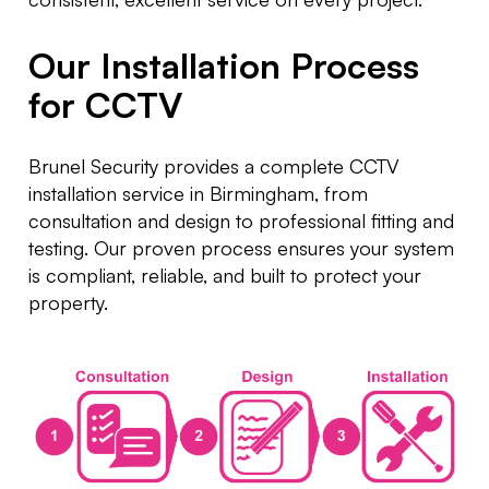
Our Installation Process
for CCTV
Brunel Security provides a complete CCTV
installation service in Birmingham, from
consultation and design to professional fitting and
testing. Our proven process ensures your system
is compliant, reliable, and built to protect your
property.