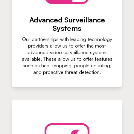
Advanced Surveillance
Systems
Our partnerships with leading technology
providers allow us to offer the most
advanced video surveillance systems
available. These allow us to offer features
such as heat mapping, people counting,
and proactive threat detection.