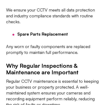
We ensure your CCTV meets all data protection
and industry compliance standards with routine
checks.
Spare Parts Replacement
Any worn or faulty components are replaced
promptly to maintain full performance.
Why Regular Inspections &
Maintenance are Important
Regular CCTV maintenance is essential to keeping
your business or property protected. A well-
maintained system ensures your cameras and
recording equipment perform reliably, reducing
the risk of faults or downtime.