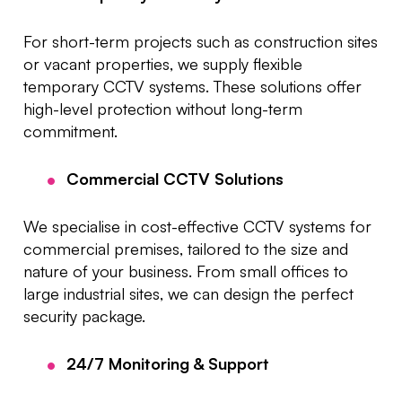
For short-term projects such as construction sites
or vacant properties, we supply flexible
temporary CCTV systems. These solutions offer
high-level protection without long-term
commitment.
Commercial CCTV Solutions
We specialise in cost-effective CCTV systems for
commercial premises, tailored to the size and
nature of your business. From small offices to
large industrial sites, we can design the perfect
security package.
24/7 Monitoring & Support