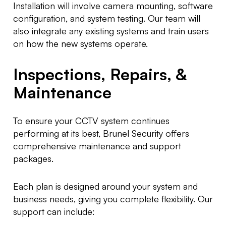
Installation will involve camera mounting, software
configuration, and system testing. Our team will
also integrate any existing systems and train users
on how the new systems operate.
Inspections, Repairs, &
Maintenance
To ensure your CCTV system continues
performing at its best, Brunel Security offers
comprehensive maintenance and support
packages.
Each plan is designed around your system and
business needs, giving you complete flexibility. Our
support can include: