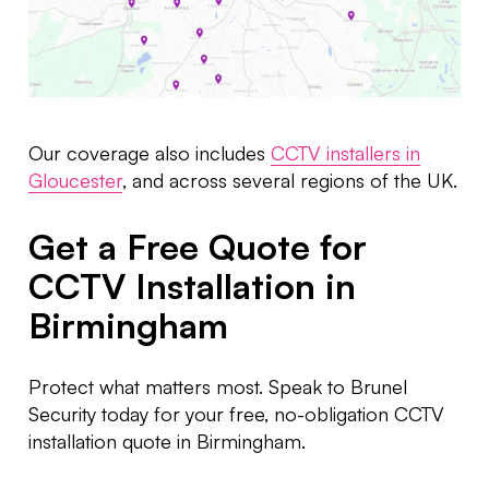
Our coverage also includes
CCTV installers in
Gloucester
, and across several regions of the UK.
Get a Free Quote for
CCTV Installation in
Birmingham
Protect what matters most. Speak to Brunel
Security today for your free, no-obligation CCTV
installation quote in Birmingham.