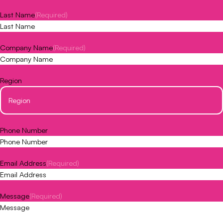
Last Name
(Required)
Company Name
(Required)
Region
Phone Number
Email Address
(Required)
Message
(Required)