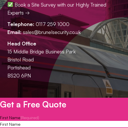
Book a Site Survey with our Highly Trained
Experts →
Telephone:
0117 259 1000
Email:
sales@brunelsecurity.co.uk
Head Office
15 Middle Bridge Business Park
Bristol Road
Portishead
BS20 6PN
Get a Free Quote
First Name
(Required)