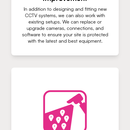
In addition to designing and fitting new
CCTV systems, we can also work with
existing setups. We can replace or
upgrade cameras, connections, and
software to ensure your site is protected
with the latest and best equipment.