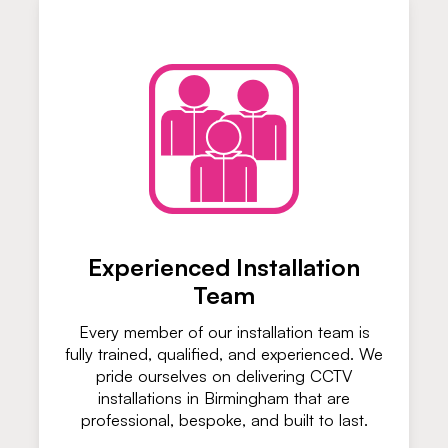
Experienced Installation
Team
Every member of our installation team is
fully trained, qualified, and experienced. We
pride ourselves on delivering CCTV
installations in Birmingham that are
professional, bespoke, and built to last.