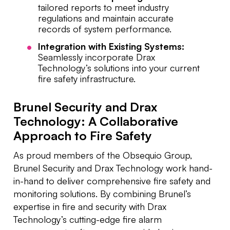
tailored reports to meet industry
regulations and maintain accurate
records of system performance.
Integration with Existing Systems:
Seamlessly incorporate Drax
Technology’s solutions into your current
fire safety infrastructure.
Brunel Security and Drax
Technology: A Collaborative
Approach to Fire Safety
As proud members of the Obsequio Group,
Brunel Security and Drax Technology work hand-
in-hand to deliver comprehensive fire safety and
monitoring solutions. By combining Brunel’s
expertise in fire and security with Drax
Technology’s cutting-edge fire alarm