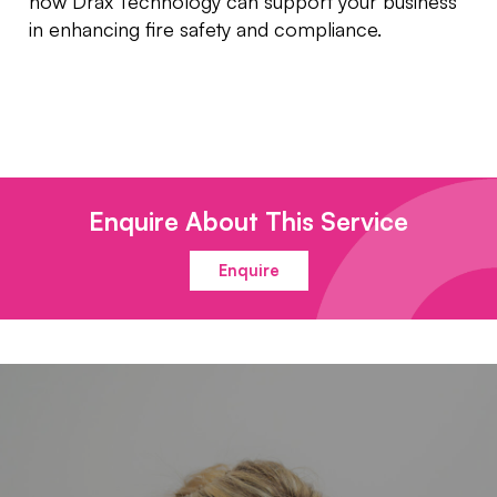
how Drax Technology can support your business
in enhancing fire safety and compliance.
Enquire About This Service
Enquire