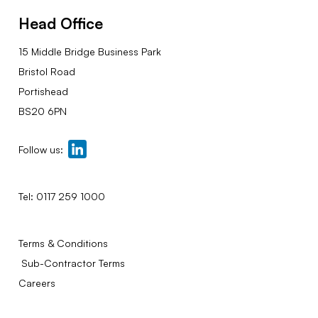
Head Office
15 Middle Bridge Business Park
Bristol Road
Portishead
BS20 6PN
Follow us:
Tel:
0117 259 1000
Terms & Conditions
Sub-Contractor Terms
Careers