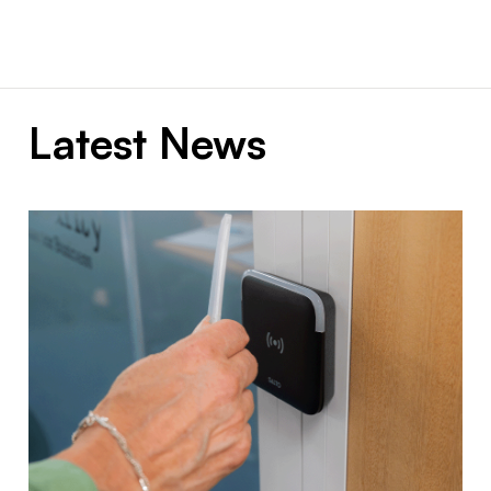
Latest News