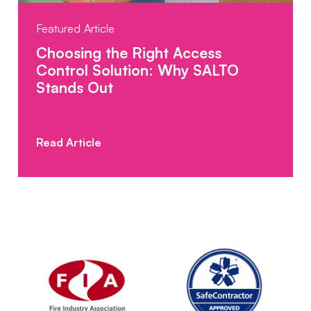
Featured Article
Choosing the Right Access
Control Solution: Why SALTO
Stands Out
Posted: 08.10.2025
Read Article