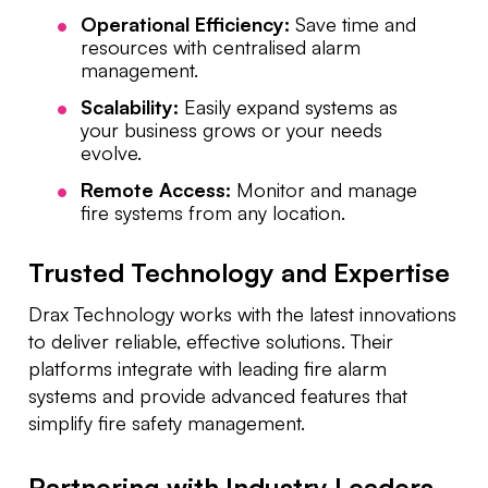
Operational Efficiency:
Save time and
resources with centralised alarm
management.
Scalability:
Easily expand systems as
your business grows or your needs
evolve.
Remote Access:
Monitor and manage
fire systems from any location.
Trusted Technology and Expertise
Drax Technology works with the latest innovations
to deliver reliable, effective solutions. Their
platforms integrate with leading fire alarm
systems and provide advanced features that
simplify fire safety management.
Partnering with Industry Leaders