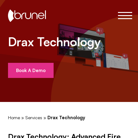
Drax Technology
Book A Demo
Home
»
Services
»
Drax Technology
Drax Technology: Advanced Fire