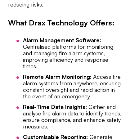
reducing risks.
What Drax Technology Offers:
Alarm Management Software:
Centralised platforms for monitoring
and managing fire alarm systems,
improving efficiency and response
times.
Remote Alarm Monitoring:
Access fire
alarm systems from anywhere, ensuring
constant oversight and rapid action in
the event of an emergency.
Real-Time Data Insights:
Gather and
analyse fire alarm data to identify trends,
ensure compliance, and enhance safety
measures.
Customisable Reporting:
Generate