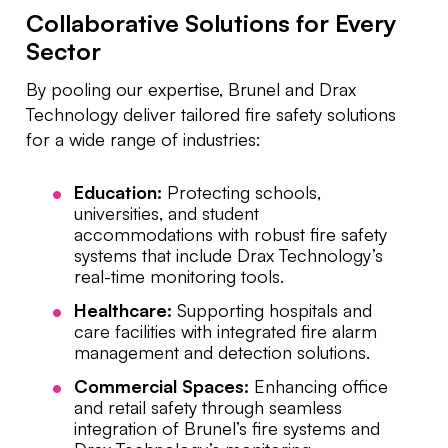
Collaborative Solutions for Every
Sector
By pooling our expertise, Brunel and Drax
Technology deliver tailored fire safety solutions
for a wide range of industries:
Education:
Protecting schools,
universities, and student
accommodations with robust fire safety
systems that include Drax Technology’s
real-time monitoring tools.
Healthcare:
Supporting hospitals and
care facilities with integrated fire alarm
management and detection solutions.
Commercial Spaces:
Enhancing office
and retail safety through seamless
integration of Brunel’s fire systems and