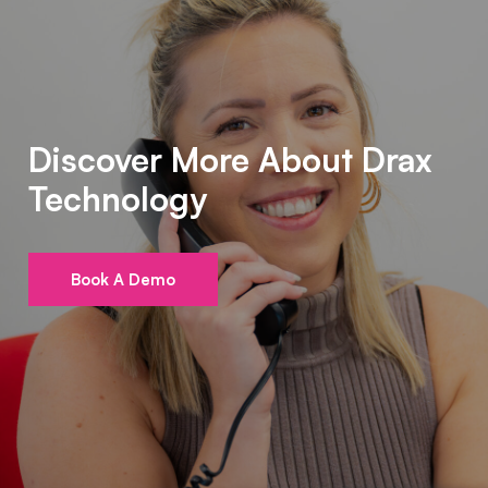
Discover More About Drax
Technology
Book A Demo