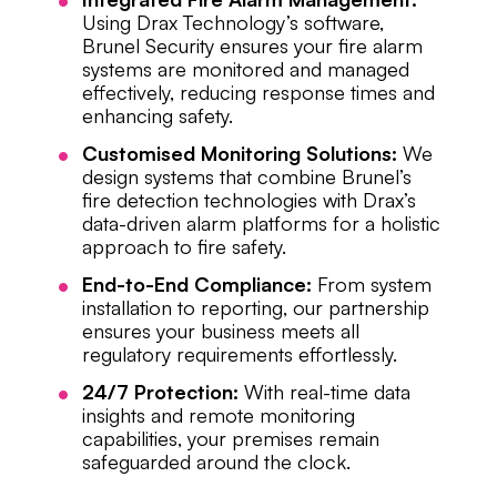
Using Drax Technology’s software,
Brunel Security ensures your fire alarm
systems are monitored and managed
effectively, reducing response times and
enhancing safety.
Customised Monitoring Solutions:
We
design systems that combine Brunel’s
fire detection technologies with Drax’s
data-driven alarm platforms for a holistic
approach to fire safety.
End-to-End Compliance:
From system
installation to reporting, our partnership
ensures your business meets all
regulatory requirements effortlessly.
24/7 Protection:
With real-time data
insights and remote monitoring
capabilities, your premises remain
safeguarded around the clock.