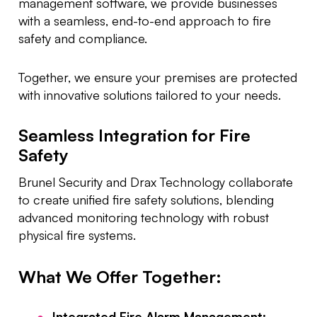
management software, we provide businesses
with a seamless, end-to-end approach to fire
safety and compliance.
Together, we ensure your premises are protected
with innovative solutions tailored to your needs.
Seamless Integration for Fire
Safety
Brunel Security and Drax Technology collaborate
to create unified fire safety solutions, blending
advanced monitoring technology with robust
physical fire systems.
What We Offer Together:
Integrated Fire Alarm Management: