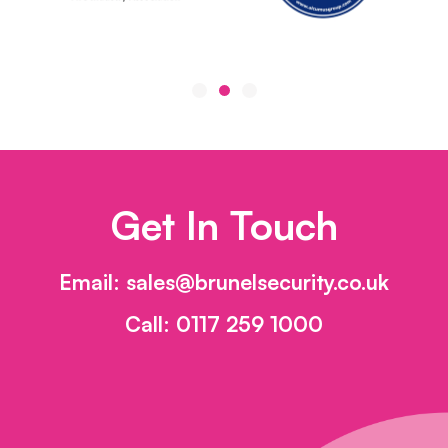
Get In Touch
Email:
sales@brunelsecurity.co.uk
Call:
0117 259 1000