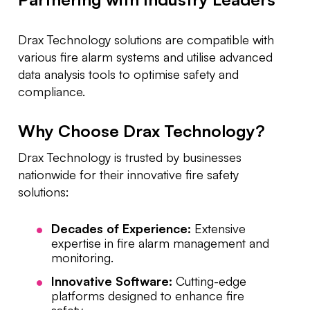
Drax Technology solutions are compatible with
various fire alarm systems and utilise advanced
data analysis tools to optimise safety and
compliance.
Why Choose Drax Technology?
Drax Technology is trusted by businesses
nationwide for their innovative fire safety
solutions:
Decades of Experience:
Extensive
expertise in fire alarm management and
monitoring.
Innovative Software:
Cutting-edge
platforms designed to enhance fire
safety.