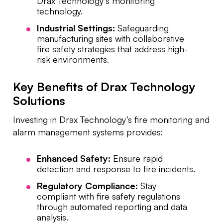
Drax Technology’s monitoring
technology.
Industrial Settings:
Safeguarding
manufacturing sites with collaborative
fire safety strategies that address high-
risk environments.
Key Benefits of Drax Technology
Solutions
Investing in Drax Technology’s fire monitoring and
alarm management systems provides:
Enhanced Safety:
Ensure rapid
detection and response to fire incidents.
Regulatory Compliance:
Stay
compliant with fire safety regulations
through automated reporting and data
analysis.