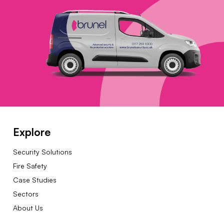
Explore
Security Solutions
Fire Safety
Case Studies
Sectors
About Us