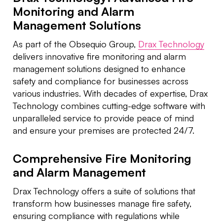
Monitoring and Alarm
Management Solutions
As part of the Obsequio Group,
Drax Technology
delivers innovative fire monitoring and alarm
management solutions designed to enhance
safety and compliance for businesses across
various industries. With decades of expertise, Drax
Technology combines cutting-edge software with
unparalleled service to provide peace of mind
and ensure your premises are protected 24/7.
Comprehensive Fire Monitoring
and Alarm Management
Drax Technology offers a suite of solutions that
transform how businesses manage fire safety,
ensuring compliance with regulations while