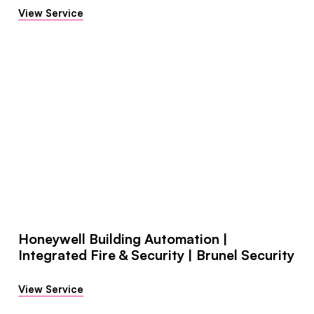
View Service
Honeywell Building Automation |
Integrated Fire & Security | Brunel Security
View Service