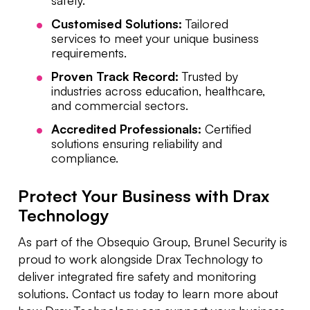
Customised Solutions:
Tailored
services to meet your unique business
requirements.
Proven Track Record:
Trusted by
industries across education, healthcare,
and commercial sectors.
Accredited Professionals:
Certified
solutions ensuring reliability and
compliance.
Protect Your Business with Drax
Technology
As part of the Obsequio Group, Brunel Security is
proud to work alongside Drax Technology to
deliver integrated fire safety and monitoring
solutions. Contact us today to learn more about