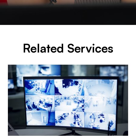
Related Services