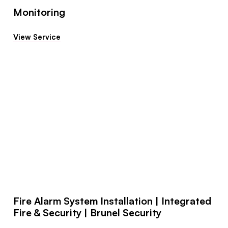
Monitoring
View Service
Fire Alarm System Installation | Integrated
Fire & Security | Brunel Security