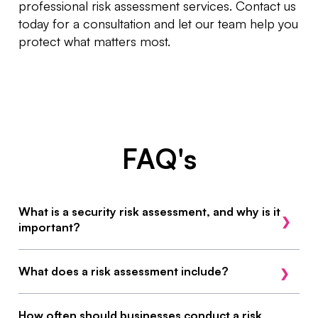
professional risk assessment services. Contact us
today for a consultation and let our team help you
protect what matters most.
FAQ's
What is a security risk assessment, and why is it
important?
A security risk assessment evaluates potential
What does a risk assessment include?
threats, vulnerabilities, and risks to your business.
It helps identify weaknesses and provides
Our risk assessments cover physical security,
How often should businesses conduct a risk