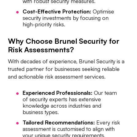
with robust security measures.
Cost-Effective Protection:
Optimise
security investments by focusing on
high-priority risks.
Why Choose Brunel Security for
Risk Assessments?
With decades of experience, Brunel Security is a
trusted partner for businesses seeking reliable
and actionable risk assessment services.
Experienced Professionals:
Our team
of security experts has extensive
knowledge across industries and
business types.
Tailored Recommendations:
Every risk
assessment is customised to align with
your unique security requirements.