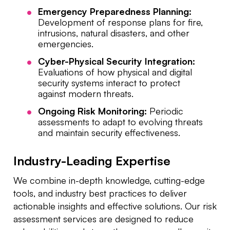
Emergency Preparedness Planning:
Development of response plans for fire,
intrusions, natural disasters, and other
emergencies.
Cyber-Physical Security Integration:
Evaluations of how physical and digital
security systems interact to protect
against modern threats.
Ongoing Risk Monitoring:
Periodic
assessments to adapt to evolving threats
and maintain security effectiveness.
Industry-Leading Expertise
We combine in-depth knowledge, cutting-edge
tools, and industry best practices to deliver
actionable insights and effective solutions. Our risk
assessment services are designed to reduce