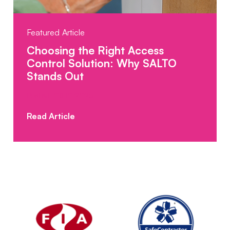
Featured Article
Choosing the Right Access
Control Solution: Why SALTO
Stands Out
Posted: 08.10.2025
Read Article