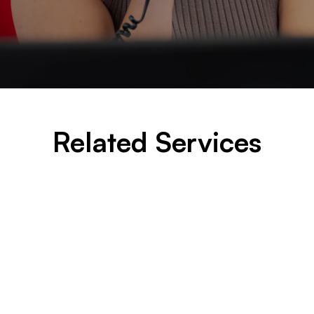
Related Services