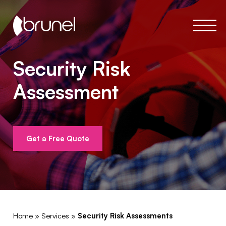
Security Risk
Assessment
Get a Free Quote
Home
»
Services
»
Security Risk Assessments