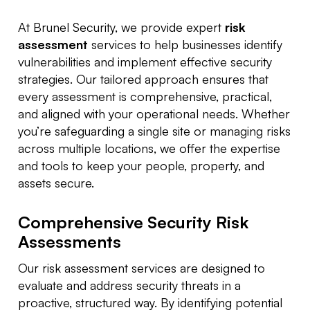
At Brunel Security, we provide expert
risk
assessment
services to help businesses identify
vulnerabilities and implement effective security
strategies. Our tailored approach ensures that
every assessment is comprehensive, practical,
and aligned with your operational needs. Whether
you’re safeguarding a single site or managing risks
across multiple locations, we offer the expertise
and tools to keep your people, property, and
assets secure.
Comprehensive Security Risk
Assessments
Our risk assessment services are designed to
evaluate and address security threats in a
proactive, structured way. By identifying potential