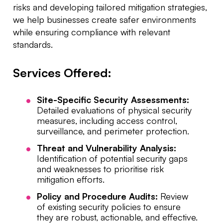
risks and developing tailored mitigation strategies,
we help businesses create safer environments
while ensuring compliance with relevant
standards.
Services Offered:
Site-Specific Security Assessments:
Detailed evaluations of physical security
measures, including access control,
surveillance, and perimeter protection.
Threat and Vulnerability Analysis:
Identification of potential security gaps
and weaknesses to prioritise risk
mitigation efforts.
Policy and Procedure Audits:
Review
of existing security policies to ensure
they are robust, actionable, and effective.