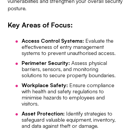
vulnerabilities and strengthen your overall security
posture.
Key Areas of Focus:
Access Control Systems:
Evaluate the
effectiveness of entry management
systems to prevent unauthorised access.
Perimeter Security:
Assess physical
barriers, sensors, and monitoring
solutions to secure property boundaries.
Workplace Safety:
Ensure compliance
with health and safety regulations to
minimise hazards to employees and
visitors.
Asset Protection:
Identify strategies to
safeguard valuable equipment, inventory,
and data against theft or damage.