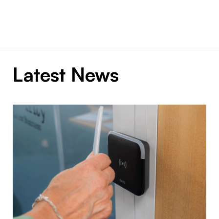
Latest News