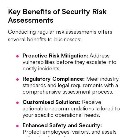
Key Benefits of Security Risk
Assessments
Conducting regular risk assessments offers
several benefits to businesses:
Proactive Risk Mitigation:
Address
vulnerabilities before they escalate into
costly incidents.
Regulatory Compliance:
Meet industry
standards and legal requirements with a
comprehensive assessment process.
Customised Solutions:
Receive
actionable recommendations tailored to
your specific operational needs.
Enhanced Safety and Security:
Protect employees, visitors, and assets