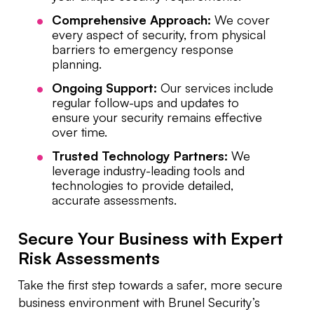
Comprehensive Approach:
We cover
every aspect of security, from physical
barriers to emergency response
planning.
Ongoing Support:
Our services include
regular follow-ups and updates to
ensure your security remains effective
over time.
Trusted Technology Partners:
We
leverage industry-leading tools and
technologies to provide detailed,
accurate assessments.
Secure Your Business with Expert
Risk Assessments
Take the first step towards a safer, more secure
business environment with Brunel Security’s