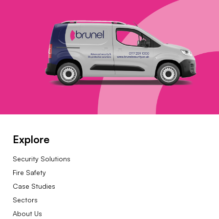
Explore
Security Solutions
Fire Safety
Case Studies
Sectors
About Us