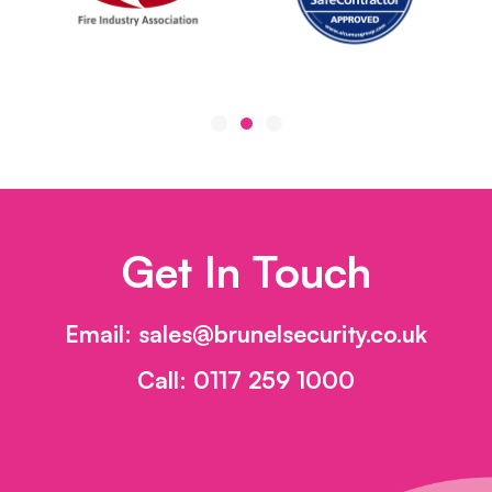
Get In Touch
Email:
sales@brunelsecurity.co.uk
Call:
0117 259 1000