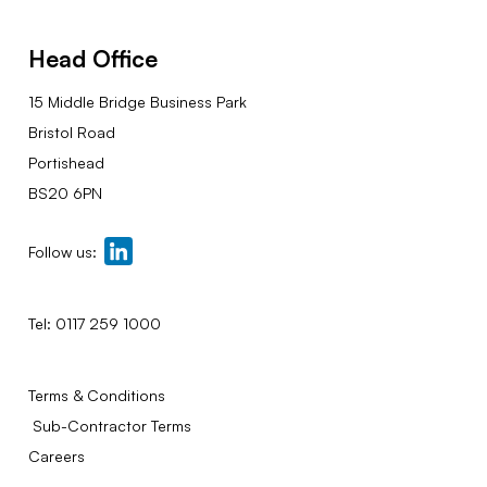
Head Office
15 Middle Bridge Business Park
Bristol Road
Portishead
BS20 6PN
Follow us:
Tel:
0117 259 1000
Terms & Conditions
Sub-Contractor Terms
Careers