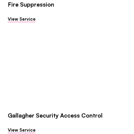
Fire Suppression
View Service
Gallagher Security Access Control
View Service