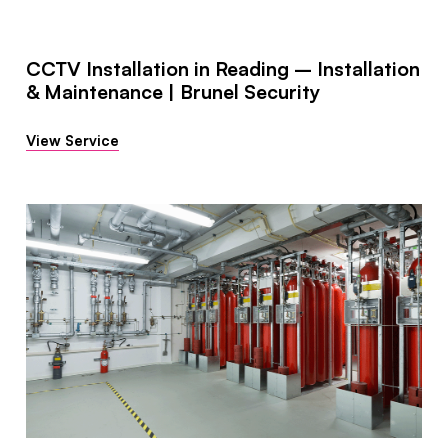
CCTV Installation in Reading – Installation
& Maintenance | Brunel Security
View Service