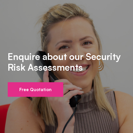
Enquire about our Security
Risk Assessments
Free Quotation