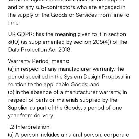
and of any sub-contractors who are engaged in
the supply of the Goods or Services from time to
time.
UK GDPR: has the meaning given to it in section
3(10) (as supplemented by section 205(4)) of the
Data Protection Act 2018.
Warranty Period: means:
(a) in respect of any manufacturer warranty, the
period specified in the System Design Proposal in
relation to the applicable Goods; and
(b) in the absence of a manufacturer warranty, in
respect of parts or materials supplied by the
Supplier as part of the Goods, a period of one
year from delivery.
1.2 Interpretation:
(a) A person includes a natural person, corporate