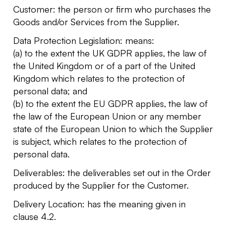
Customer: the person or firm who purchases the
Goods and/or Services from the Supplier.
Data Protection Legislation: means:
(a) to the extent the UK GDPR applies, the law of
the United Kingdom or of a part of the United
Kingdom which relates to the protection of
personal data; and
(b) to the extent the EU GDPR applies, the law of
the law of the European Union or any member
state of the European Union to which the Supplier
is subject, which relates to the protection of
personal data.
Deliverables: the deliverables set out in the Order
produced by the Supplier for the Customer.
Delivery Location: has the meaning given in
clause 4.2.