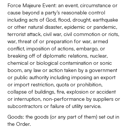
Force Majeure Event: an event, circumstance or
cause beyond a party’s reasonable control
including acts of God, flood, drought, earthquake
or other natural disaster, epidemic or pandemic,
terrorist attack, civil war, civil commotion or riots,
war, threat of or preparation for war, armed
conflict, imposition of actions, embargo, or
breaking off of diplomatic relations, nuclear,
chemical or biological contamination or sonic
boom, any law or action taken by a government
or public authority including imposing an export
or import restriction, quota or prohibition,
collapse of buildings, fire, explosion or accident
or interruption, non-performance by suppliers or
subcontractors or failure of utility service.
Goods: the goods (or any part of them) set out in
the Order.