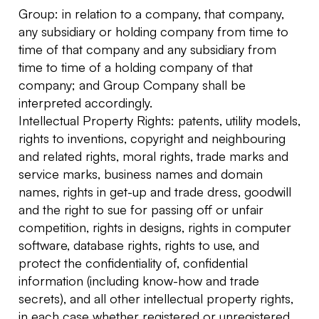
Group: in relation to a company, that company,
any subsidiary or holding company from time to
time of that company and any subsidiary from
time to time of a holding company of that
company; and Group Company shall be
interpreted accordingly.
Intellectual Property Rights: patents, utility models,
rights to inventions, copyright and neighbouring
and related rights, moral rights, trade marks and
service marks, business names and domain
names, rights in get-up and trade dress, goodwill
and the right to sue for passing off or unfair
competition, rights in designs, rights in computer
software, database rights, rights to use, and
protect the confidentiality of, confidential
information (including know-how and trade
secrets), and all other intellectual property rights,
in each case whether registered or unregistered