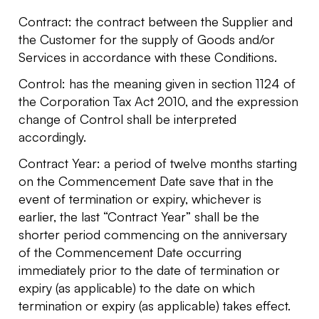
Contract: the contract between the Supplier and
the Customer for the supply of Goods and/or
Services in accordance with these Conditions.
Control: has the meaning given in section 1124 of
the Corporation Tax Act 2010, and the expression
change of Control shall be interpreted
accordingly.
Contract Year: a period of twelve months starting
on the Commencement Date save that in the
event of termination or expiry, whichever is
earlier, the last “Contract Year” shall be the
shorter period commencing on the anniversary
of the Commencement Date occurring
immediately prior to the date of termination or
expiry (as applicable) to the date on which
termination or expiry (as applicable) takes effect.