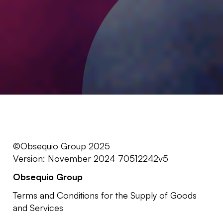
©Obsequio Group 2025
Version: November 2024 70512242v5
Obsequio Group
Terms and Conditions for the Supply of Goods
and Services