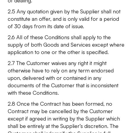
of dealing.
2.5 Any quotation given by the Supplier shall not
constitute an offer, and is only valid for a period
of 30 days from its date of issue.
2.6 All of these Conditions shall apply to the
supply of both Goods and Services except where
application to one or the other is specified.
2.7 The Customer waives any right it might
otherwise have to rely on any term endorsed
upon, delivered with or contained in any
documents of the Customer that is inconsistent
with these Conditions.
2.8 Once the Contract has been formed, no
Contract may be cancelled by the Customer
except if agreed in writing by the Supplier which
shall be entirely at the Supplier’s discretion. The