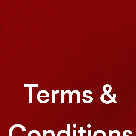
Terms &
Conditions