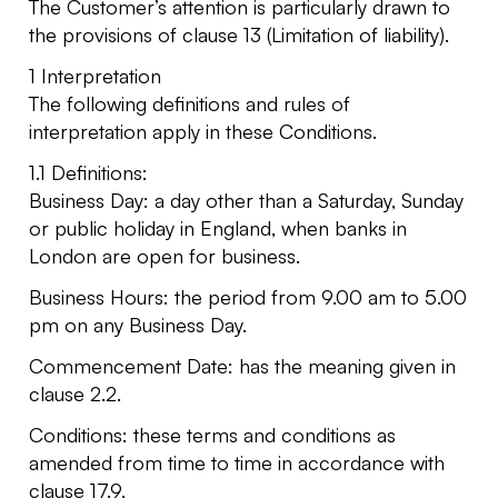
The Customer’s attention is particularly drawn to
the provisions of clause 13 (Limitation of liability).
1 Interpretation
The following definitions and rules of
interpretation apply in these Conditions.
1.1 Definitions:
Business Day: a day other than a Saturday, Sunday
or public holiday in England, when banks in
London are open for business.
Business Hours: the period from 9.00 am to 5.00
pm on any Business Day.
Commencement Date: has the meaning given in
clause 2.2.
Conditions: these terms and conditions as
amended from time to time in accordance with
clause 17.9.