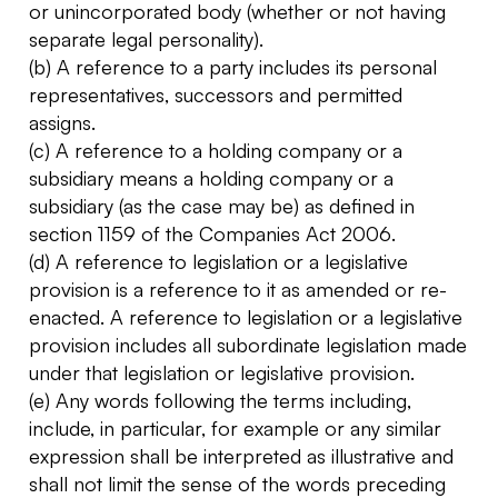
or unincorporated body (whether or not having
separate legal personality).
(b) A reference to a party includes its personal
representatives, successors and permitted
assigns.
(c) A reference to a holding company or a
subsidiary means a holding company or a
subsidiary (as the case may be) as defined in
section 1159 of the Companies Act 2006.
(d) A reference to legislation or a legislative
provision is a reference to it as amended or re-
enacted. A reference to legislation or a legislative
provision includes all subordinate legislation made
under that legislation or legislative provision.
(e) Any words following the terms including,
include, in particular, for example or any similar
expression shall be interpreted as illustrative and
shall not limit the sense of the words preceding