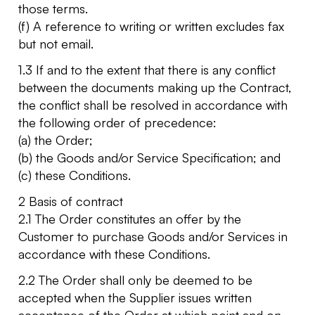
those terms.
(f) A reference to writing or written excludes fax
but not email.
1.3 If and to the extent that there is any conflict
between the documents making up the Contract,
the conflict shall be resolved in accordance with
the following order of precedence:
(a) the Order;
(b) the Goods and/or Service Specification; and
(c) these Conditions.
2 Basis of contract
2.1 The Order constitutes an offer by the
Customer to purchase Goods and/or Services in
accordance with these Conditions.
2.2 The Order shall only be deemed to be
accepted when the Supplier issues written
acceptance of the Order at which point and on