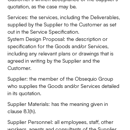
quotation, as the case may be.
Services: the services, including the Deliverables,
supplied by the Supplier to the Customer as set
out in the Service Specification.
System Design Proposal: the description or
specification for the Goods and/or Services,
including any relevant plans or drawings that is
agreed in writing by the Supplier and the
Customer.
Supplier: the member of the Obsequio Group
who supplies the Goods and/or Services detailed
in its quotation.
Supplier Materials: has the meaning given in
clause 8.1(h).
Supplier Personnel: all employees, staff, other
workers, agents and consultants of the Supplier