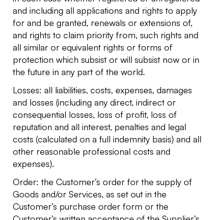
and including all applications and rights to apply
for and be granted, renewals or extensions of,
and rights to claim priority from, such rights and
all similar or equivalent rights or forms of
protection which subsist or will subsist now or in
the future in any part of the world.
Losses: all liabilities, costs, expenses, damages
and losses (including any direct, indirect or
consequential losses, loss of profit, loss of
reputation and all interest, penalties and legal
costs (calculated on a full indemnity basis) and all
other reasonable professional costs and
expenses).
Order: the Customer’s order for the supply of
Goods and/or Services, as set out in the
Customer’s purchase order form or the
Customer’s written acceptance of the Supplier’s