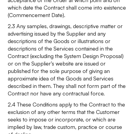
which date the Contract shall come into existence
(Commencement Date).
2.3 Any samples, drawings, descriptive matter or
advertising issued by the Supplier and any
descriptions of the Goods or illustrations or
descriptions of the Services contained in the
Contract (excluding the System Design Proposal)
or on the Supplier’s website are issued or
published for the sole purpose of giving an
approximate idea of the Goods and Services
described in them. They shall not form part of the
Contract nor have any contractual force.
2.4 These Conditions apply to the Contract to the
exclusion of any other terms that the Customer
seeks to impose or incorporate, or which are
implied by law, trade custom, practice or course