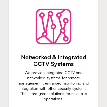
Networked & Integrated
CCTV Systems
We provide integrated CCTV and
networked systems for remote
management, centralised monitoring and
integration with other security systems.
These are great solutions for multi-site
operations.