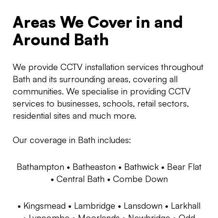
Areas We Cover in and
Around Bath
We provide CCTV installation services throughout
Bath and its surrounding areas, covering all
communities. We specialise in providing CCTV
services to businesses, schools, retail sectors,
residential sites and much more.
Our coverage in Bath includes:
Bathampton •
Batheaston •
Bathwick •
Bear Flat
•
Central Bath •
Combe Down
•
Kingsmead •
Lambridge •
Lansdown •
Larkhall
•
Lyncombe •
Moorlands •
Newbridge •
Odd