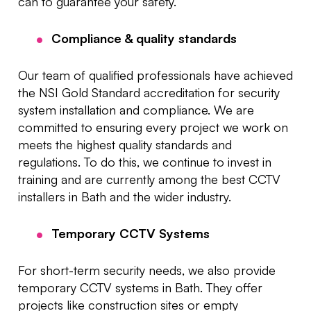
can to guarantee your safety.
Compliance & quality standards
Our team of qualified professionals have achieved
the NSI Gold Standard accreditation for security
system installation and compliance. We are
committed to ensuring every project we work on
meets the highest quality standards and
regulations. To do this, we continue to invest in
training and are currently among the best CCTV
installers in Bath and the wider industry.
Temporary CCTV Systems
For short-term security needs, we also provide
temporary CCTV systems in Bath. They offer
projects like construction sites or empty