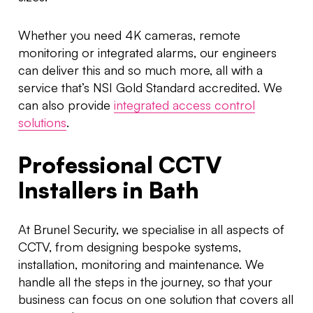
Whether you need 4K cameras, remote
monitoring or integrated alarms, our engineers
can deliver this and so much more, all with a
service that’s NSI Gold Standard accredited. We
can also provide
integrated access control
solutions
.
Professional CCTV
Installers in Bath
At Brunel Security, we specialise in all aspects of
CCTV, from designing bespoke systems,
installation, monitoring and maintenance. We
handle all the steps in the journey, so that your
business can focus on one solution that covers all