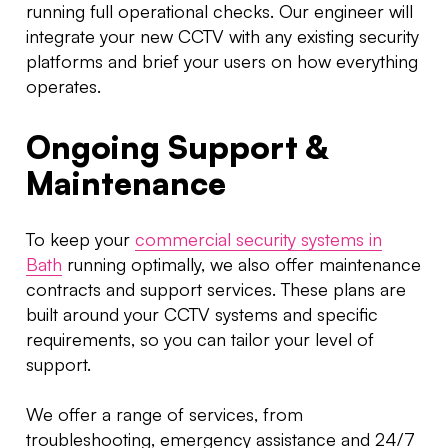
running full operational checks. Our engineer will
integrate your new CCTV with any existing security
platforms and brief your users on how everything
operates.
Ongoing Support &
Maintenance
To keep your
commercial security systems in
Bath
running optimally, we also offer maintenance
contracts and support services. These plans are
built around your CCTV systems and specific
requirements, so you can tailor your level of
support.
We offer a range of services, from
troubleshooting, emergency assistance and 24/7