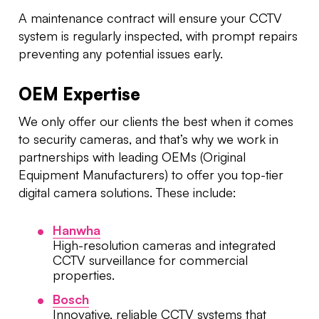
A maintenance contract will ensure your CCTV
system is regularly inspected, with prompt repairs
preventing any potential issues early.
OEM Expertise
We only offer our clients the best when it comes
to security cameras, and that’s why we work in
partnerships with leading OEMs (Original
Equipment Manufacturers) to offer you top-tier
digital camera solutions. These include:
Hanwha
High-resolution cameras and integrated
CCTV surveillance for commercial
properties.
Bosch
Innovative, reliable CCTV systems that