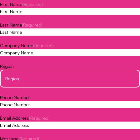
First Name
(Required)
Last Name
(Required)
Company Name
(Required)
Region
Phone Number
Email Address
(Required)
Message
(Required)