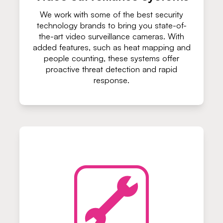
We work with some of the best security
technology brands to bring you state-of-
the-art video surveillance cameras. With
added features, such as heat mapping and
people counting, these systems offer
proactive threat detection and rapid
response.