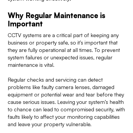
Why Regular Maintenance is
Important
CCTV systems are a critical part of keeping any
business or property safe, so it’s important that
they are fully operational at all times. To prevent
system failures or unexpected issues, regular
maintenance is vital.
Regular checks and servicing can detect
problems like faulty camera lenses, damaged
equipment or potential wear and tear before they
cause serious issues. Leaving your system’s health
to chance can lead to compromised security, with
faults likely to affect your monitoring capabilities
and leave your property vulnerable.