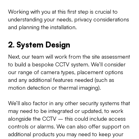
Working with you at this first step is crucial to
understanding your needs, privacy considerations
and planning the installation.
2. System Design
Next, our team will work from the site assessment
to build a bespoke CCTV system. We’ll consider
our range of camera types, placement options
and any additional features needed (such as
motion detection or thermal imaging).
We’ll also factor in any other security systems that
may need to be integrated or updated, to work
alongside the CCTV – this could include access
controls or alarms. We can also offer support on
additional products you may need to keep your