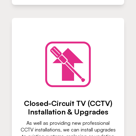
Closed-Circuit TV (CCTV)
Installation & Upgrades
As well as providing new professional
CCTV installations, we can install upgrades