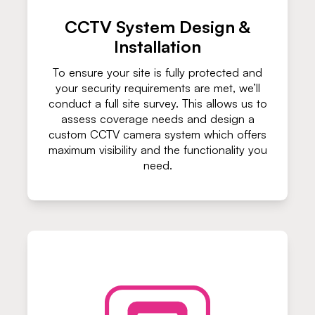
CCTV System Design &
Installation
To ensure your site is fully protected and
your security requirements are met, we’ll
conduct a full site survey. This allows us to
assess coverage needs and design a
custom CCTV camera system which offers
maximum visibility and the functionality you
need.