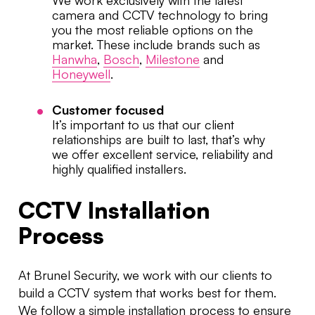
We work exclusively with the latest
camera and CCTV technology to bring
you the most reliable options on the
market. These include brands such as
Hanwha
,
Bosch
,
Milestone
and
Honeywell
.
Customer focused
It’s important to us that our client
relationships are built to last, that’s why
we offer excellent service, reliability and
highly qualified installers.
CCTV Installation
Process
At Brunel Security, we work with our clients to
build a CCTV system that works best for them.
We follow a simple installation process to ensure