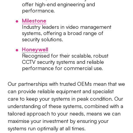
offer high-end engineering and
performance.
Milestone
Industry leaders in video management
systems, offering a broad range of
security solutions.
Honeywell
Recognised for their scalable, robust
CCTV security systems and reliable
performance for commercial use.
Our partnerships with trusted OEMs mean that we
can provide reliable equipment and specialist
care to keep your systems in peak condition. Our
understanding of these systems, combined with a
tailored approach to your needs, means we can
maximise your investment by ensuring your
systems run optimally at all times.