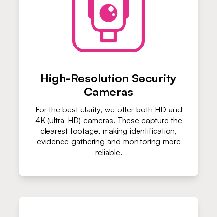
High-Resolution Security
Cameras
For the best clarity, we offer both HD and
4K (ultra-HD) cameras. These capture the
clearest footage, making identification,
evidence gathering and monitoring more
reliable.