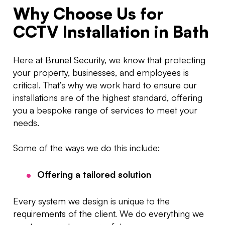
Why Choose Us for
CCTV Installation in Bath
Here at Brunel Security, we know that protecting
your property, businesses, and employees is
critical. That’s why we work hard to ensure our
installations are of the highest standard, offering
you a bespoke range of services to meet your
needs.
Some of the ways we do this include:
Offering a tailored solution
Every system we design is unique to the
requirements of the client. We do everything we