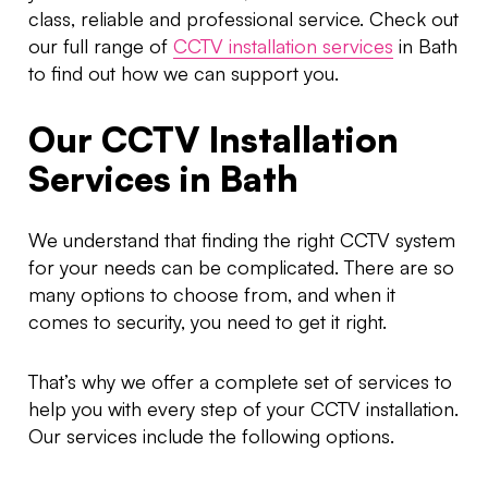
class, reliable and professional service. Check out
our full range of
CCTV installation services
in Bath
to find out how we can support you.
Our CCTV Installation
Services in Bath
We understand that finding the right CCTV system
for your needs can be complicated. There are so
many options to choose from, and when it
comes to security, you need to get it right.
That’s why we offer a complete set of services to
help you with every step of your CCTV installation.
Our services include the following options.