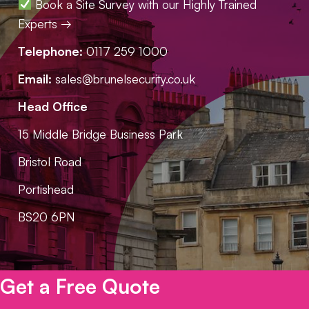
Book a Site Survey with our Highly Trained
Experts →
Telephone:
0117 259 1000
Email:
sales@brunelsecurity.co.uk
Head Office
15 Middle Bridge Business Park
Bristol Road
Portishead
BS20 6PN
Get a Free Quote