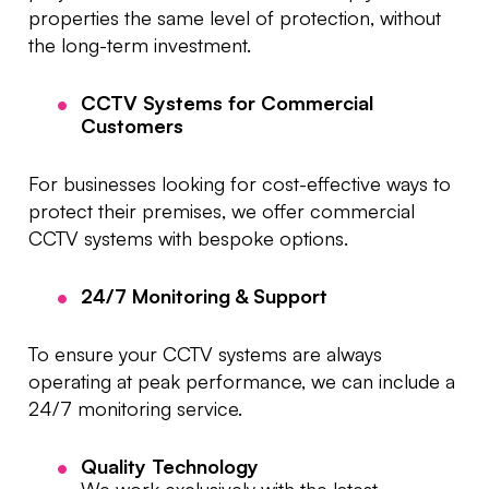
properties the same level of protection, without
the long-term investment.
CCTV Systems for Commercial
Customers
For businesses looking for cost-effective ways to
protect their premises, we offer commercial
CCTV systems with bespoke options.
24/7 Monitoring & Support
To ensure your CCTV systems are always
operating at peak performance, we can include a
24/7 monitoring service.
Quality Technology