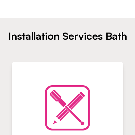
Installation Services Bath