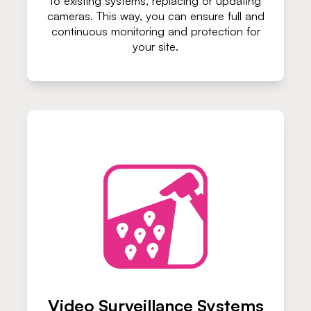
to existing systems, replacing or updating
cameras. This way, you can ensure full and
continuous monitoring and protection for
your site.
Video Surveillance Systems