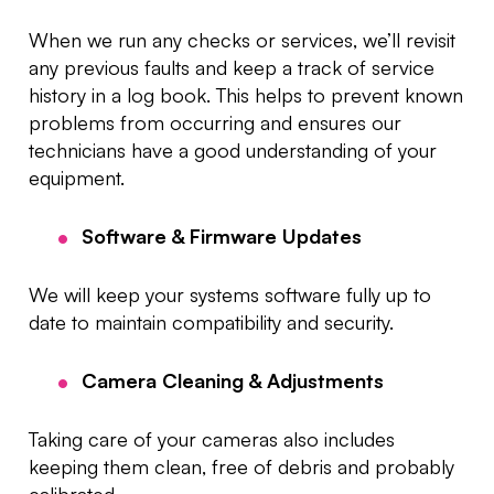
When we run any checks or services, we’ll revisit
any previous faults and keep a track of service
history in a log book. This helps to prevent known
problems from occurring and ensures our
technicians have a good understanding of your
equipment.
Software & Firmware Updates
We will keep your systems software fully up to
date to maintain compatibility and security.
Camera Cleaning & Adjustments
Taking care of your cameras also includes
keeping them clean, free of debris and probably