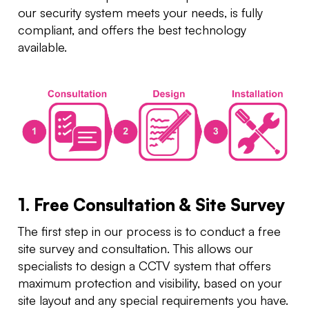
our security system meets your needs, is fully
compliant, and offers the best technology
available.
1. Free Consultation & Site Survey
The first step in our process is to conduct a free
site survey and consultation. This allows our
specialists to design a CCTV system that offers
maximum protection and visibility, based on your
site layout and any special requirements you have.