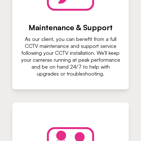
Maintenance & Support
As our client, you can benefit from a full
CCTV maintenance and support service
following your CCTV installation. We’ll keep
your cameras running at peak performance
and be on hand 24/7 to help with
upgrades or troubleshooting.