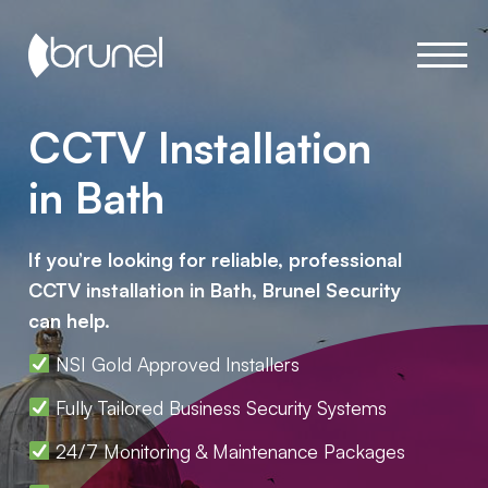
CCTV Installation
in Bath
If you’re looking for reliable, professional
CCTV installation in Bath, Brunel Security
can help.
NSI Gold Approved Installers
Fully Tailored Business Security Systems
24/7 Monitoring & Maintenance Packages