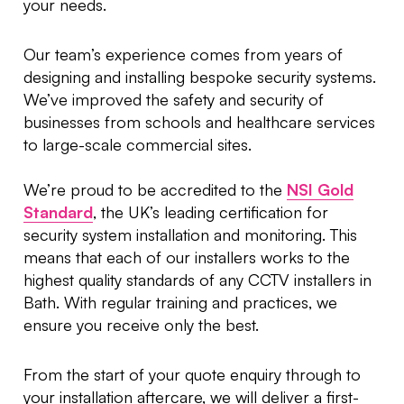
your needs.
Our team’s experience comes from years of
designing and installing bespoke security systems.
We’ve improved the safety and security of
businesses from schools and healthcare services
to large-scale commercial sites.
We’re proud to be accredited to the
NSI Gold
Standard
, the UK’s leading certification for
security system installation and monitoring. This
means that each of our installers works to the
highest quality standards of any CCTV installers in
Bath. With regular training and practices, we
ensure you receive only the best.
From the start of your quote enquiry through to
your installation aftercare, we will deliver a first-