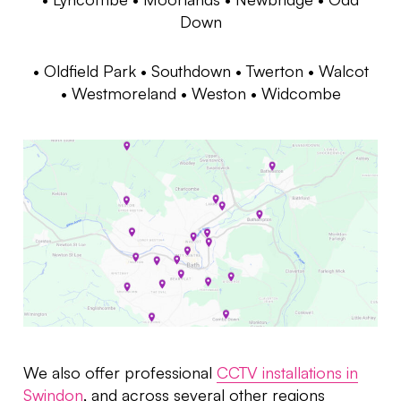
Down
•
Oldfield Park
• Southdown • Twerton • Walcot
• Westmoreland • Weston • Widcombe
We also offer professional
CCTV installations in
Swindon
, and across several other regions