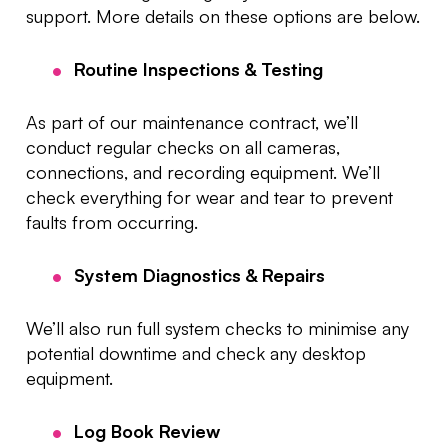
support. More details on these options are below.
Routine Inspections & Testing
As part of our maintenance contract, we’ll
conduct regular checks on all cameras,
connections, and recording equipment. We’ll
check everything for wear and tear to prevent
faults from occurring.
System Diagnostics & Repairs
We’ll also run full system checks to minimise any
potential downtime and check any desktop
equipment.
Log Book Review