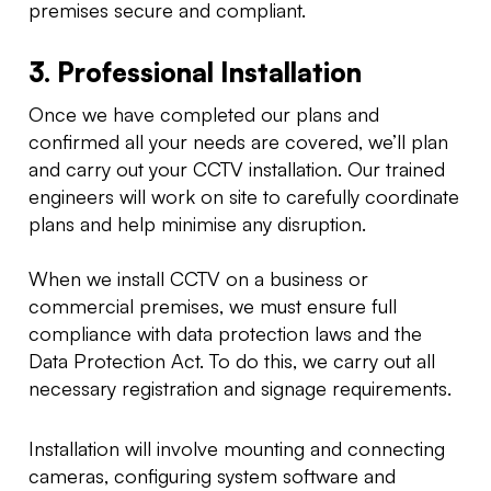
premises secure and compliant.
3. Professional Installation
Once we have completed our plans and
confirmed all your needs are covered, we’ll plan
and carry out your CCTV installation. Our trained
engineers will work on site to carefully coordinate
plans and help minimise any disruption.
When we install CCTV on a business or
commercial premises, we must ensure full
compliance with data protection laws and the
Data Protection Act. To do this, we carry out all
necessary registration and signage requirements.
Installation will involve mounting and connecting
cameras, configuring system software and