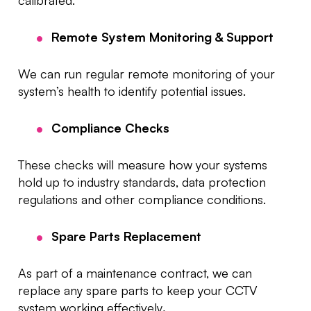
calibrated.
Remote System Monitoring & Support
We can run regular remote monitoring of your
system’s health to identify potential issues.
Compliance Checks
These checks will measure how your systems
hold up to industry standards, data protection
regulations and other compliance conditions.
Spare Parts Replacement
As part of a maintenance contract, we can
replace any spare parts to keep your CCTV
system working effectively
.