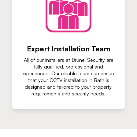
Expert Installation Team
All of our installers at Brunel Security are
fully qualified, professional and
experienced. Our reliable team can ensure
that your CCTV installation in Bath is
designed and tailored to your property,
requirements and security needs.