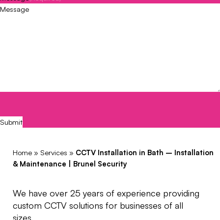
CAPTCHA
Submit
Home
»
Services
»
CCTV Installation in Bath – Installation
& Maintenance | Brunel Security
We have over 25 years of experience providing
custom CCTV solutions for businesses of all
sizes.