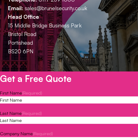
Email:
sales@brunelsecurity.co.uk
Head Office
15 Middle Bridge Business Park
Bristol Road
Portishead
BS20 6PN
Get a Free Quote
First Name
(Required)
Last Name
(Required)
Company Name
(Required)