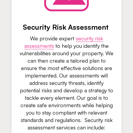
Security Risk Assessment
We provide expert
security risk
assessments
to help you identify the
vulnerabilities around your property. We
can then create a tailored plan to
ensure the most effective solutions are
implemented. Our assessments will
address security threats, identify
potential risks and develop a strategy to
tackle every element. Our goal is to
create safe environments while helping
you to stay compliant with relevant
standards and regulations. Security risk
assessment services can include: