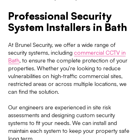
Professional Security
System Installers in Bath
At Brunel Security, we offer a wide range of
security systems, including
commercial CCTV in
Bath
, to ensure the complete protection of your
properties. Whether you’re looking to reduce
vulnerabilities on high-traffic commercial sites,
restricted areas or across multiple locations, we
can find the solution.
Our engineers are experienced in site risk
assessments and designing custom security
systems to fit your needs. We can install and
maintain each system to keep your property safe
long term.