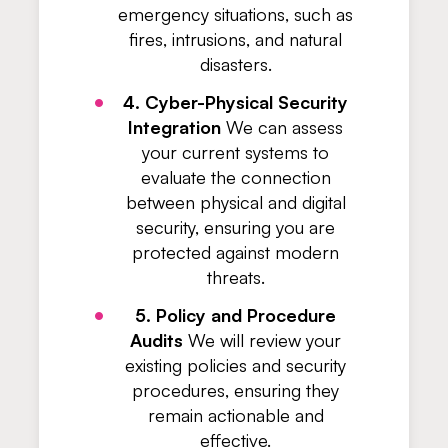
emergency situations, such as
fires, intrusions, and natural
disasters.
4. Cyber-Physical Security
Integration
We can assess
your current systems to
evaluate the connection
between physical and digital
security, ensuring you are
protected against modern
threats.
5. Policy and Procedure
Audits
We will review your
existing policies and security
procedures, ensuring they
remain actionable and
effective.