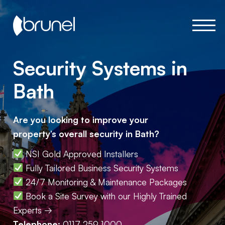
Security Systems in
Bath
Are you looking to improve your
property’s overall security in Bath?
NSI Gold Approved Installers
Fully Tailored Business Security Systems
24/7 Monitoring & Maintenance Packages
Book a Site Survey with our Highly Trained
Experts →
Telephone:
0117 259 1000