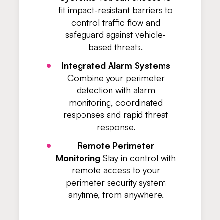
fit impact-resistant barriers to
control traffic flow and
safeguard against vehicle-
based threats.
Integrated Alarm Systems
Combine your perimeter
detection with alarm
monitoring, coordinated
responses and rapid threat
response.
Remote Perimeter
Monitoring
Stay in control with
remote access to your
perimeter security system
anytime, from anywhere.