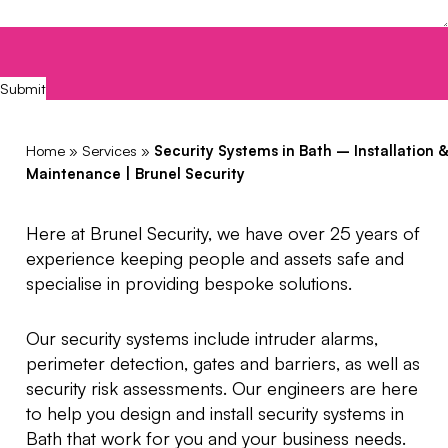
CAPTCHA
Submit
Home
»
Services
»
Security Systems in Bath – Installation &
Maintenance | Brunel Security
Here at Brunel Security, we have over 25 years of
experience keeping people and assets safe and
specialise in providing bespoke solutions.
Our security systems include intruder alarms,
perimeter detection, gates and barriers, as well as
security risk assessments. Our engineers are here
to help you design and install security systems in
Bath that work for you and your business needs.