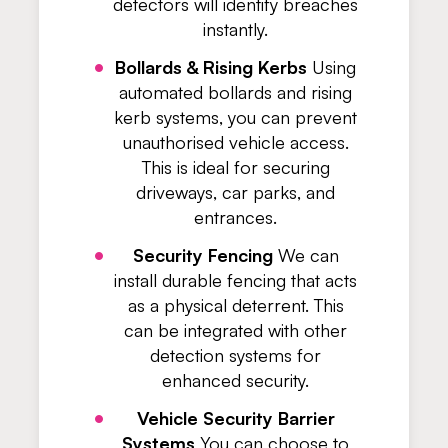
detectors will identify breaches
instantly.
Bollards & Rising Kerbs
Using
automated bollards and rising
kerb systems, you can prevent
unauthorised vehicle access.
This is ideal for securing
driveways, car parks, and
entrances.
Security Fencing
We can
install durable fencing that acts
as a physical deterrent. This
can be integrated with other
detection systems for
enhanced security.
Vehicle Security Barrier
Systems
You can choose to