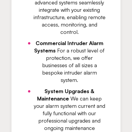
advanced systems seamlessly
integrate with your existing
infrastructure, enabling remote
access, monitoring, and
control.
Commercial Intruder Alarm
Systems
For a robust level of
protection, we offer
businesses of all sizes a
bespoke intruder alarm
system.
System Upgrades &
Maintenance
We can keep
your alarm system current and
fully functional with our
professional upgrades and
ongoing maintenance