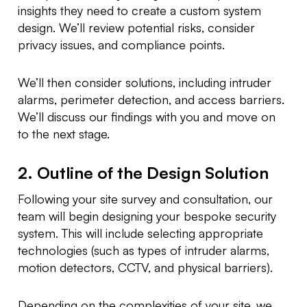
insights they need to create a custom system
design. We’ll review potential risks, consider
privacy issues, and compliance points.
We’ll then consider solutions, including intruder
alarms, perimeter detection, and access barriers.
We’ll discuss our findings with you and move on
to the next stage.
2. Outline of the Design Solution
Following your site survey and consultation, our
team will begin designing your bespoke security
system. This will include selecting appropriate
technologies (such as types of intruder alarms,
motion detectors, CCTV, and physical barriers).
Depending on the complexities of your site, we