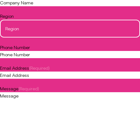
Region
Phone Number
Email Address
(Required)
Message
(Required)