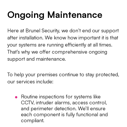
Ongoing Maintenance
Here at Brunel Security, we don’t end our support
after installation. We know how important it is that
your systems are running efficiently at all times.
That’s why we offer comprehensive ongoing
support and maintenance.
To help your premises continue to stay protected,
our services include:
Routine inspections for systems like
CCTV, intruder alarms, access control,
and perimeter detection. We’ll ensure
each component is fully functional and
compliant.