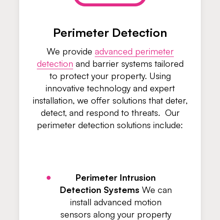
Perimeter Detection
We provide
advanced perimeter
detection
and barrier systems tailored
to protect your property. Using
innovative technology and expert
installation, we offer solutions that deter,
detect, and respond to threats. Our
perimeter detection solutions include:
Perimeter Intrusion
Detection Systems
We can
install advanced motion
sensors along your property