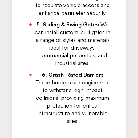
to regulate vehicle access and
enhance perimeter security.
5. Sliding & Swing Gates
We
can install custom-built gates in
a range of styles and materials
ideal for driveways,
commercial properties, and
industrial sites.
6. Crash-Rated Barriers
These barriers are engineered
to withstand high-impact
collisions, providing maximum
protection for critical
infrastructure and vulnerable
sites.