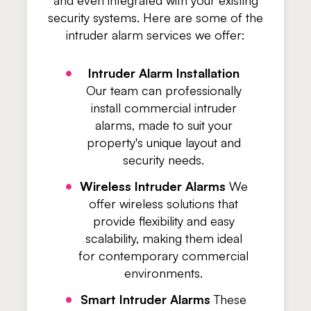
and even integrated with your existing
security systems. Here are some of the
intruder alarm services we offer:
Intruder Alarm Installation
Our team can professionally
install commercial intruder
alarms, made to suit your
property's unique layout and
security needs.
Wireless Intruder Alarms
We
offer wireless solutions that
provide flexibility and easy
scalability, making them ideal
for contemporary commercial
environments.
Smart Intruder Alarms
These