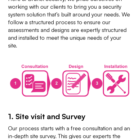
working with our clients to bring you a security
system solution that’s built around your needs. We
follow a structured process to ensure our
assessments and designs are expertly structured
and installed to meet the unique needs of your
site.
1. Site visit and Survey
Our process starts with a free consultation and an
in-depth site survey. This gives our experts the