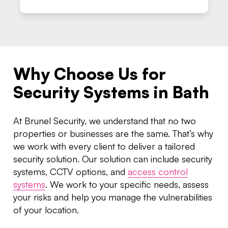
Why Choose Us for
Security Systems in Bath
At Brunel Security, we understand that no two
properties or businesses are the same. That’s why
we work with every client to deliver a tailored
security solution. Our solution can include security
systems, CCTV options, and
access control
systems
. We work to your specific needs, assess
your risks and help you manage the vulnerabilities
of your location.