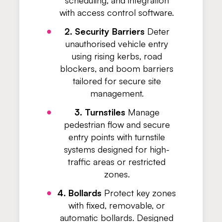
scheduling, and integration
with access control software.
2. Security Barriers
Deter
unauthorised vehicle entry
using rising kerbs, road
blockers, and boom barriers
tailored for secure site
management.
3. Turnstiles
Manage
pedestrian flow and secure
entry points with turnstile
systems designed for high-
traffic areas or restricted
zones.
4. Bollards
Protect key zones
with fixed, removable, or
automatic bollards. Designed