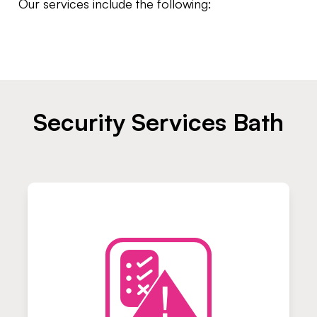
Our services include the following:
Security Services Bath