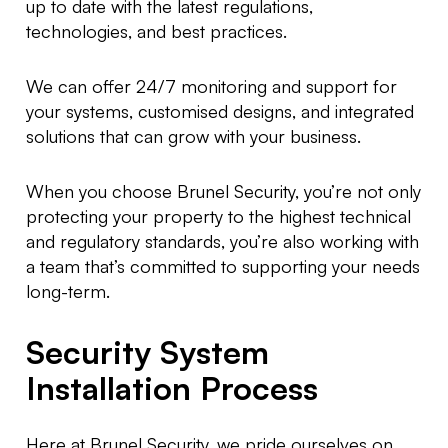
up to date with the latest regulations,
technologies, and best practices.
We can offer 24/7 monitoring and support for
your systems, customised designs, and integrated
solutions that can grow with your business.
When you choose Brunel Security, you’re not only
protecting your property to the highest technical
and regulatory standards, you’re also working with
a team that’s committed to supporting your needs
long-term.
Security System
Installation Process
Here at Brunel Security, we pride ourselves on