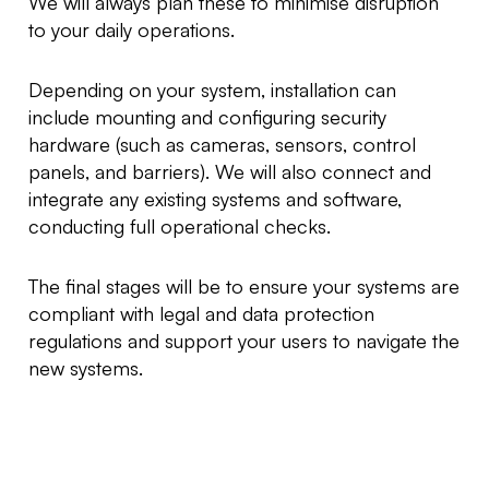
We will always plan these to minimise disruption
to your daily operations.
Depending on your system, installation can
include mounting and configuring security
hardware (such as cameras, sensors, control
panels, and barriers). We will also connect and
integrate any existing systems and software,
conducting full operational checks.
The final stages will be to ensure your systems are
compliant with legal and data protection
regulations and support your users to navigate the
new systems.