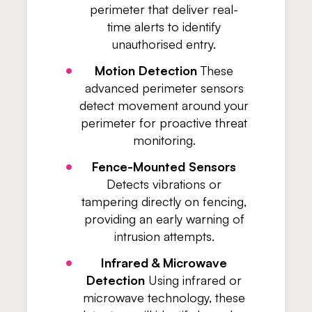
perimeter that deliver real-
time alerts to identify
unauthorised entry.
Motion Detection
These
advanced perimeter sensors
detect movement around your
perimeter for proactive threat
monitoring.
Fence-Mounted Sensors
Detects vibrations or
tampering directly on fencing,
providing an early warning of
intrusion attempts.
Infrared & Microwave
Detection
Using infrared or
microwave technology, these