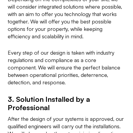
will consider integrated solutions where possible,
with an aim to offer you technology that works
together. We will offer you the best possible
options for your property, while keeping
efficiency and scalability in mind.
Every step of our design is taken with industry
regulations and compliance as a core
component. We will ensure the perfect balance
between operational priorities, deterrence,
detection, and response.
3. Solution Installed by a
Professional
After the design of your systems is approved, our
qualified engineers will carry out the installations.