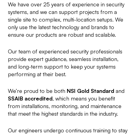
We have over 25 years of experience in security
systems, and we can support projects from a
single site to complex, multi-location setups. We
only use the latest technology and brands to
ensure our products are robust and scalable.
Our team of experienced security professionals
provide expert guidance, seamless installation,
and long-term support to keep your systems
performing at their best.
We’re proud to be both
NSI Gold Standard
and
SSAIB accredited
, which means you benefit
from installations, monitoring, and maintenance
that meet the highest standards in the industry.
Our engineers undergo continuous training to stay