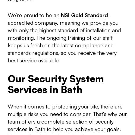
We’re proud to be an
NSI Gold Standard
-
accredited company, meaning we provide you
with only the highest standard of installation and
monitoring. The ongoing training of our staff
keeps us fresh on the latest compliance and
standards regulations, so you receive the very
best service available.
Our Security System
Services in Bath
When it comes to protecting your site, there are
multiple risks you need to consider. That’s why our
team offers a complete selection of security
services in Bath to help you achieve your goals.