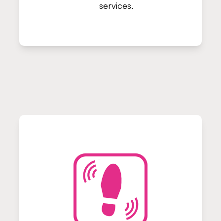
services.