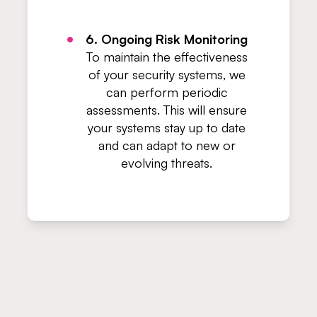
6. Ongoing Risk Monitoring
To maintain the effectiveness
of your security systems, we
can perform periodic
assessments. This will ensure
your systems stay up to date
and can adapt to new or
evolving threats.