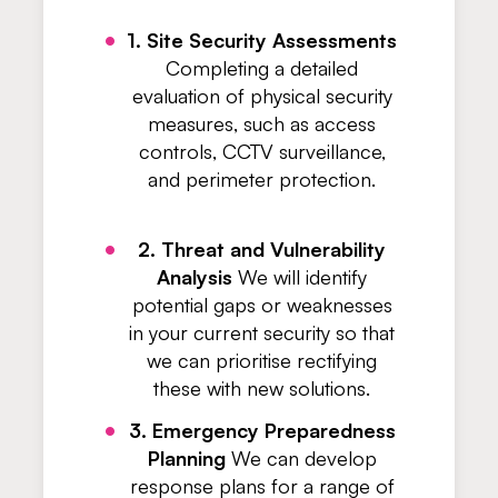
1. Site Security Assessments
Completing a detailed
evaluation of physical security
measures, such as access
controls, CCTV surveillance,
and perimeter protection.
2. Threat and Vulnerability
Analysis
We will identify
potential gaps or weaknesses
in your current security so that
we can prioritise rectifying
these with new solutions.
3. Emergency Preparedness
Planning
We can develop
response plans for a range of