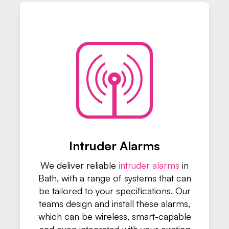
Intruder Alarms
We deliver reliable
intruder alarms
in
Bath, with a range of systems that can
be tailored to your specifications. Our
teams design and install these alarms,
which can be wireless, smart-capable