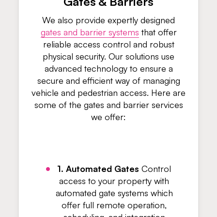
Gates & Barriers
We also provide expertly designed
gates and barrier systems
that offer
reliable access control and robust
physical security. Our solutions use
advanced technology to ensure a
secure and efficient way of managing
vehicle and pedestrian access. Here are
some of the gates and barrier services
we offer:
1. Automated Gates
Control
access to your property with
automated gate systems which
offer full remote operation,