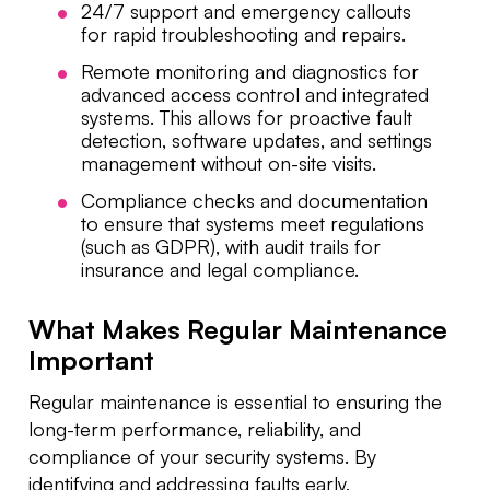
24/7 support and emergency callouts
for rapid troubleshooting and repairs.
Remote monitoring and diagnostics for
advanced access control and integrated
systems. This allows for proactive fault
detection, software updates, and settings
management without on-site visits.
Compliance checks and documentation
to ensure that systems meet regulations
(such as GDPR), with audit trails for
insurance and legal compliance.
What Makes Regular Maintenance
Important
Regular maintenance is essential to ensuring the
long-term performance, reliability, and
compliance of your security systems. By
identifying and addressing faults early,