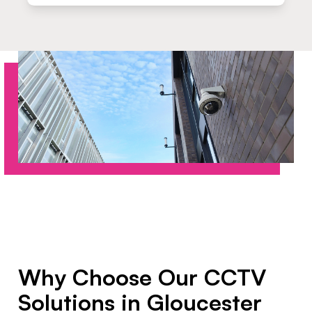
Why Choose Our CCTV
Solutions in Gloucester