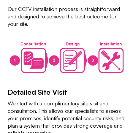
Our CCTV installation process is straightforward
and designed to achieve the best outcome for
your site.
Detailed Site Visit
We start with a complimentary site visit and
consultation. This allows our specialists to assess
your premises, identify potential security risks, and
plan a system that provides strong coverage and
reliable protection.