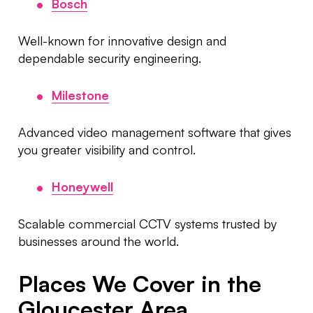
Bosch
Well-known for innovative design and
dependable security engineering.
Milestone
Advanced video management software that gives
you greater visibility and control.
Honeywell
Scalable commercial CCTV systems trusted by
businesses around the world.
Places We Cover in the
Gloucester Area