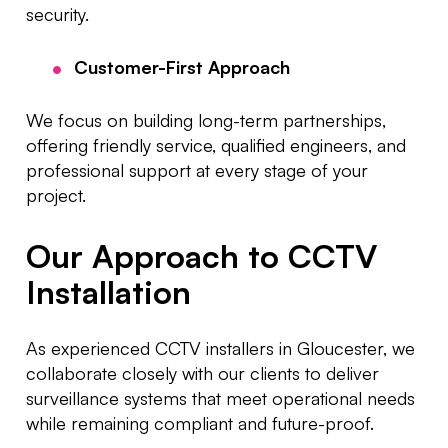
security.
Customer-First Approach
We focus on building long-term partnerships,
offering friendly service, qualified engineers, and
professional support at every stage of your
project.
Our Approach to CCTV
Installation
As experienced CCTV installers in Gloucester, we
collaborate closely with our clients to deliver
surveillance systems that meet operational needs
while remaining compliant and future-proof.