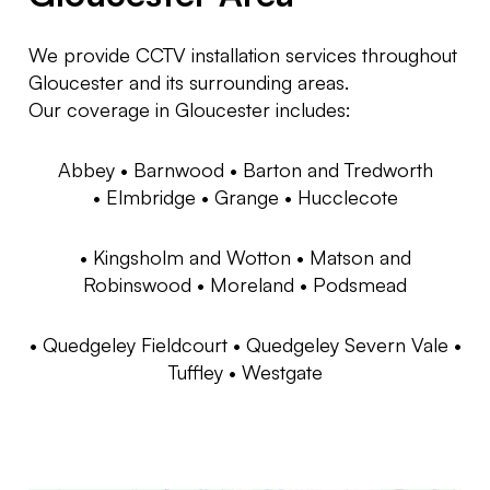
We provide CCTV installation services throughout
Gloucester and its surrounding areas.
Our coverage in Gloucester includes:
Abbey •
Barnwood •
Barton and Tredworth
•
Elmbridge •
Grange •
Hucclecote
•
Kingsholm and Wotton •
Matson and
Robinswood •
Moreland •
Podsmead
•
Quedgeley Fieldcourt •
Quedgeley Severn Vale •
Tuffley •
Westgate