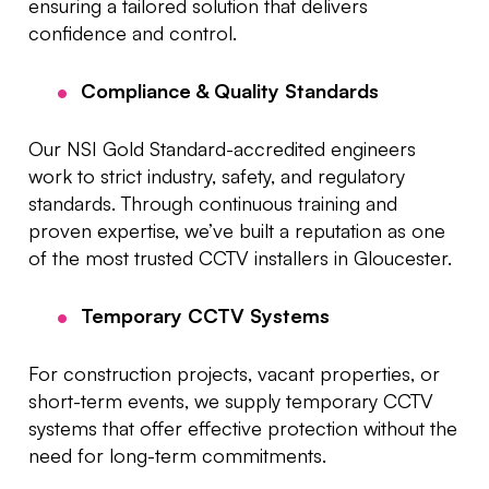
ensuring a tailored solution that delivers
confidence and control.
Compliance & Quality Standards
Our NSI Gold Standard-accredited engineers
work to strict industry, safety, and regulatory
standards. Through continuous training and
proven expertise, we’ve built a reputation as one
of the most trusted CCTV installers in Gloucester.
Temporary CCTV Systems
For construction projects, vacant properties, or
short-term events, we supply temporary CCTV
systems that offer effective protection without the
need for long-term commitments.