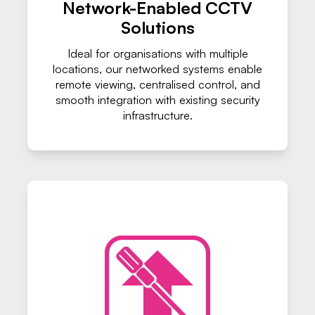
Network-Enabled CCTV
Solutions
Ideal for organisations with multiple
locations, our networked systems enable
remote viewing, centralised control, and
smooth integration with existing security
infrastructure.