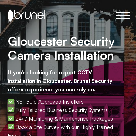
Gloucester Security
Camera Installation
If you’re looking for expert CCTV
installation in Gloucester, Brunel Security
offers experience you can rely on.
NSI Gold Approved Installers
Fully Tailored Business Security Systems
24/7 Monitoring & Maintenance Packages
Book a Site Survey with our Highly Trained
Experts →