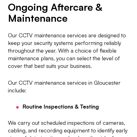
Ongoing Aftercare &
Maintenance
Our CCTV maintenance services are designed to
keep your security systems performing reliably
throughout the year. With a choice of flexible
maintenance plans, you can select the level of
cover that best suits your business.
Our CCTV maintenance services in Gloucester
include:
Routine Inspections & Testing
We carry out scheduled inspections of cameras,
cabling, and recording equipment to identify early