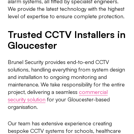
alarm systems, all fitted by specialist engineers.
We provide the latest technology with the highest
level of expertise to ensure complete protection.
Trusted CCTV Installers in
Gloucester
Brunel Security provides end-to-end CCTV
solutions, handling everything from system design
and installation to ongoing monitoring and
maintenance. We take responsibility for the entire
project, delivering a seamless
commercial
security solution
for your Gloucester-based
organisation.
Our team has extensive experience creating
bespoke CCTV systems for schools, healthcare