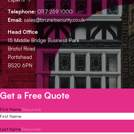
Telephone:
0117 259 1000
Email:
sales@brunelsecurity.co.uk
Head Office
15 Middle Bridge Business Park
Bristol Road
Portishead
BS20 6PN
Get a Free Quote
First Name
(Required)
Last Name
(Required)