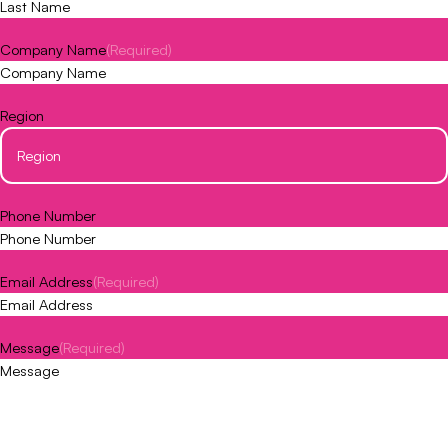
Company Name
(Required)
Region
Phone Number
Email Address
(Required)
Message
(Required)