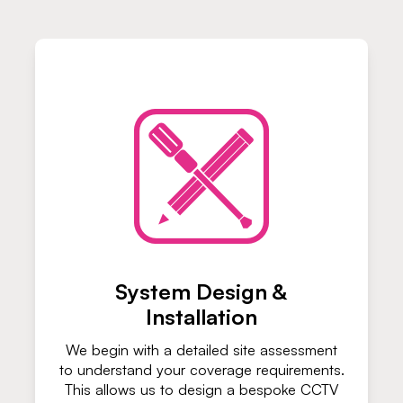
System Design &
Installation
We begin with a detailed site assessment
to understand your coverage requirements.
This allows us to design a bespoke CCTV