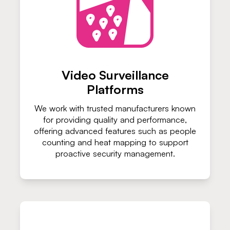
Video Surveillance
Platforms
We work with trusted manufacturers known
for providing quality and performance,
offering advanced features such as people
counting and heat mapping to support
proactive security management.