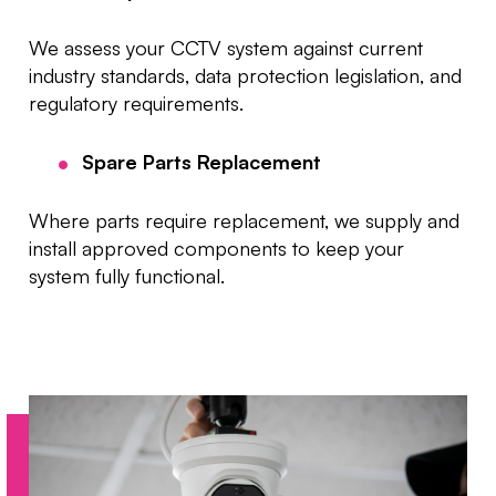
We assess your CCTV system against current
industry standards, data protection legislation, and
regulatory requirements.
Spare Parts Replacement
Where parts require replacement, we supply and
install approved components to keep your
system fully functional.