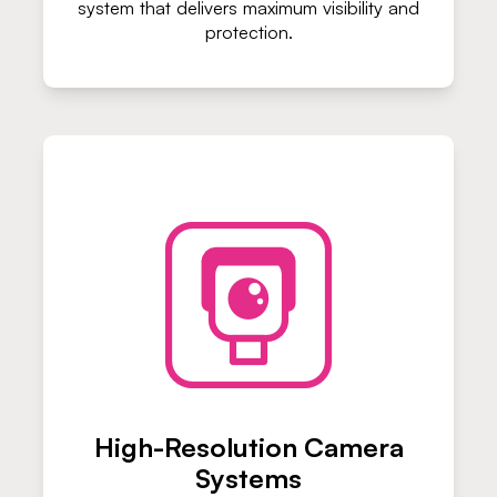
system that delivers maximum visibility and
protection.
High-Resolution Camera
Systems