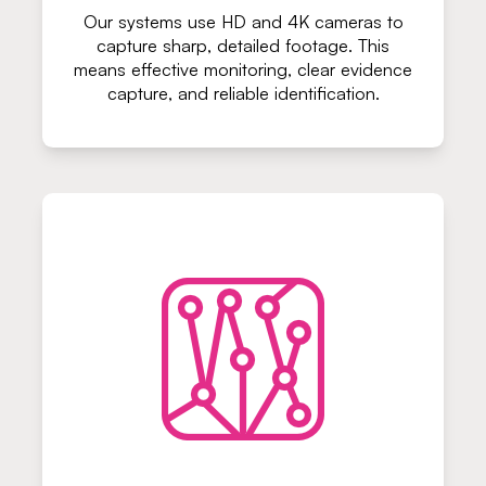
Our systems use HD and 4K cameras to
capture sharp, detailed footage. This
means effective monitoring, clear evidence
capture, and reliable identification.