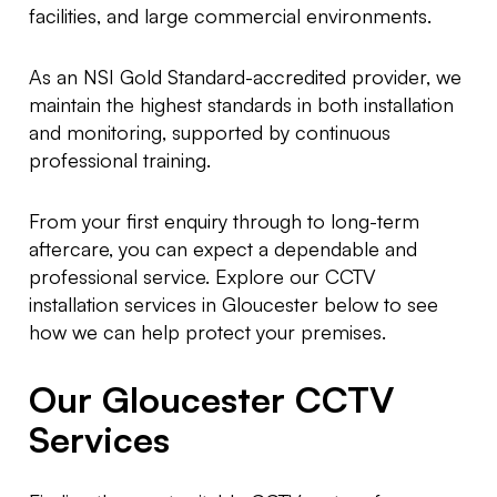
facilities, and large commercial environments.
As an NSI Gold Standard-accredited provider, we
maintain the highest standards in both installation
and monitoring, supported by continuous
professional training.
From your first enquiry through to long-term
aftercare, you can expect a dependable and
professional service. Explore our CCTV
installation services in Gloucester below to see
how we can help protect your premises.
Our Gloucester CCTV
Services