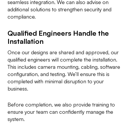
seamless integration. We can also advise on
additional solutions to strengthen security and
compliance.
Qualified Engineers Handle the
Installation
Once our designs are shared and approved, our
qualified engineers will complete the installation.
This includes camera mounting, cabling, software
configuration, and testing. We’ll ensure this is
completed with minimal disruption to your
business.
Before completion, we also provide training to
ensure your team can confidently manage the
system.