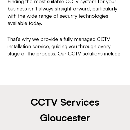
Finding the most suitable CCTV system for your
business isn’t always straightforward, particularly
with the wide range of security technologies
available today.
That’s why we provide a fully managed CCTV
installation service, guiding you through every
stage of the process. Our CCTV solutions include:
CCTV Services
Gloucester