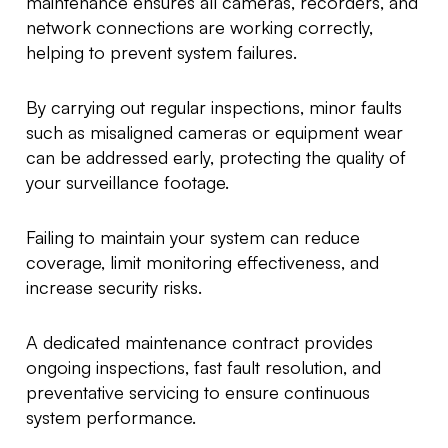
maintenance ensures all cameras, recorders, and
network connections are working correctly,
helping to prevent system failures.
By carrying out regular inspections, minor faults
such as misaligned cameras or equipment wear
can be addressed early, protecting the quality of
your surveillance footage.
Failing to maintain your system can reduce
coverage, limit monitoring effectiveness, and
increase security risks.
A dedicated maintenance contract provides
ongoing inspections, fast fault resolution, and
preventative servicing to ensure continuous
system performance.