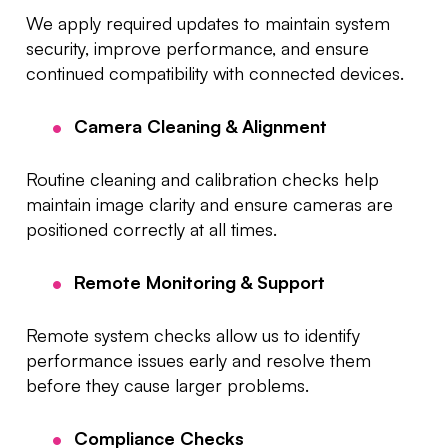
We apply required updates to maintain system
security, improve performance, and ensure
continued compatibility with connected devices.
Camera Cleaning & Alignment
Routine cleaning and calibration checks help
maintain image clarity and ensure cameras are
positioned correctly at all times.
Remote Monitoring & Support
Remote system checks allow us to identify
performance issues early and resolve them
before they cause larger problems.
Compliance Checks