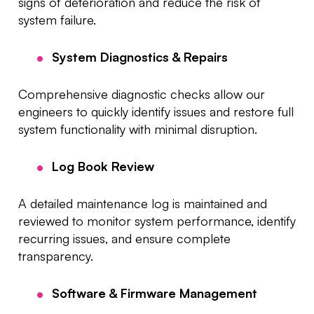
signs of deterioration and reduce the risk of
system failure.
System Diagnostics & Repairs
Comprehensive diagnostic checks allow our
engineers to quickly identify issues and restore full
system functionality with minimal disruption.
Log Book Review
A detailed maintenance log is maintained and
reviewed to monitor system performance, identify
recurring issues, and ensure complete
transparency.
Software & Firmware Management