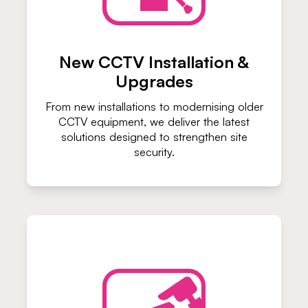
New CCTV Installation &
Upgrades
From new installations to modernising older
CCTV equipment, we deliver the latest
solutions designed to strengthen site
security.