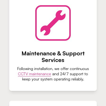
Maintenance & Support
Services
Following installation, we offer continuous
CCTV maintenance
and 24/7 support to
keep your system operating reliably.