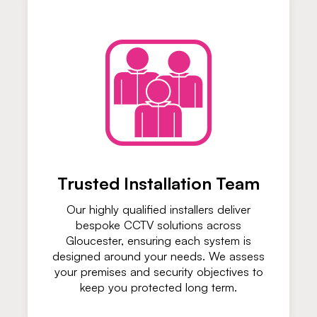
Trusted Installation Team
Our highly qualified installers deliver
bespoke CCTV solutions across
Gloucester, ensuring each system is
designed around your needs. We assess
your premises and security objectives to
keep you protected long term.