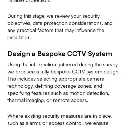
During this stage, we review your security
objectives, data protection considerations, and
any practical factors that may influence the
installation.
Design a Bespoke CCTV System
Using the information gathered during the survey,
we produce a fully bespoke CCTV system design.
This includes selecting appropriate camera
technology, defining coverage zones, and
specifying features such as motion detection,
thermal imaging, or remote access.
Where existing security measures are in place,
such as alarms or access control, we ensure