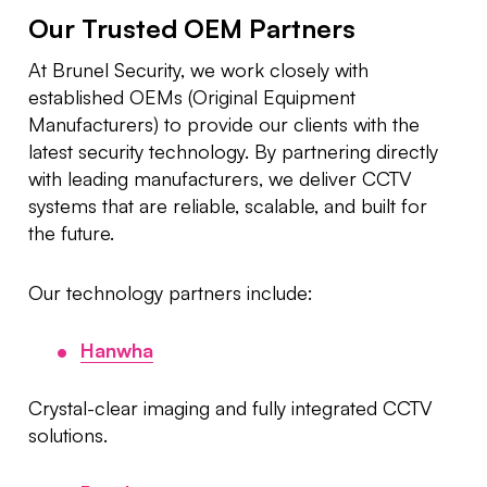
Our Trusted OEM Partners
At Brunel Security, we work closely with
established OEMs (Original Equipment
Manufacturers) to provide our clients with the
latest security technology. By partnering directly
with leading manufacturers, we deliver CCTV
systems that are reliable, scalable, and built for
the future.
Our technology partners include:
Hanwha
Crystal-clear imaging and fully integrated CCTV
solutions.