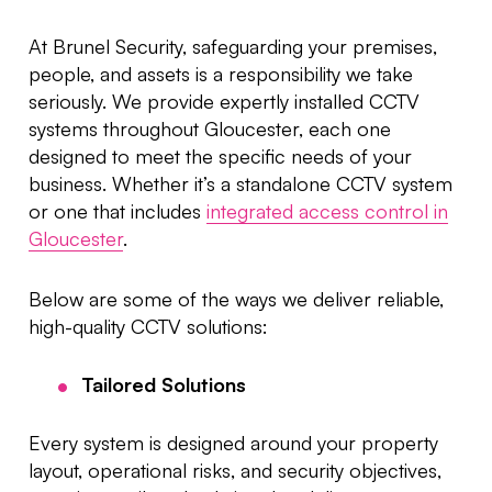
At Brunel Security, safeguarding your premises,
people, and assets is a responsibility we take
seriously. We provide expertly installed CCTV
systems throughout Gloucester, each one
designed to meet the specific needs of your
business. Whether it’s a standalone CCTV system
or one that includes
integrated access control in
Gloucester
.
Below are some of the ways we deliver reliable,
high-quality CCTV solutions:
Tailored Solutions
Every system is designed around your property
layout, operational risks, and security objectives,