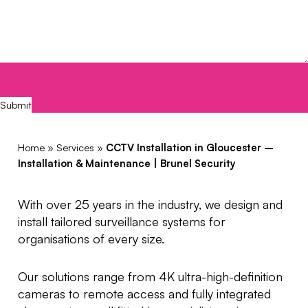
CAPTCHA
Submit
Home
»
Services
»
CCTV Installation in Gloucester –
Installation & Maintenance | Brunel Security
With over 25 years in the industry, we design and
install tailored surveillance systems for
organisations of every size.
Our solutions range from 4K ultra-high-definition
cameras to remote access and fully integrated