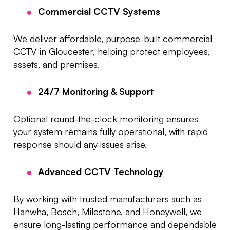
Commercial CCTV Systems
We deliver affordable, purpose-built commercial
CCTV in Gloucester, helping protect employees,
assets, and premises.
24/7 Monitoring & Support
Optional round-the-clock monitoring ensures
your system remains fully operational, with rapid
response should any issues arise.
Advanced CCTV Technology
By working with trusted manufacturers such as
Hanwha, Bosch, Milestone, and Honeywell, we
ensure long-lasting performance and dependable