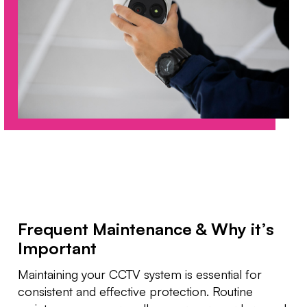
Frequent Maintenance & Why it’s
Important
Maintaining your CCTV system is essential for
consistent and effective protection. Routine