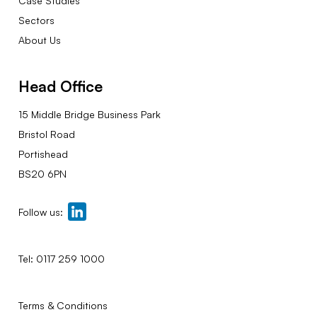
Case Studies
Sectors
About Us
Head Office
15 Middle Bridge Business Park
Bristol Road
Portishead
BS20 6PN
Follow us:
Tel:
0117 259 1000
Terms & Conditions