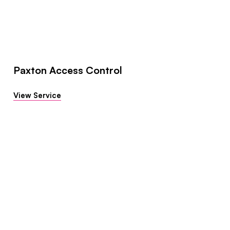
Paxton Access Control
View Service