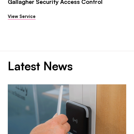
Gallagher Security Access Control
View Service
Latest News