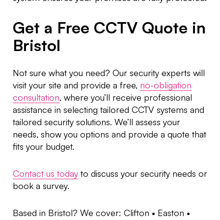
Get a Free CCTV Quote in
Bristol
Not sure what you need? Our security experts will
visit your site and provide a free,
no-obligation
consultation
, where you’ll receive professional
assistance in selecting tailored CCTV systems and
tailored security solutions. We’ll assess your
needs, show you options and provide a quote that
fits your budget.
Contact us today
to discuss your security needs or
book a survey.
Based in Bristol? We cover: Clifton • Easton •