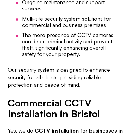
Ongoing maintenance and support
services
Multi-site security system solutions for
commercial and business premises
The mere presence of CCTV cameras
can deter criminal activity and prevent
theft, significantly enhancing overall
safety for your property.
Our security system is designed to enhance
security for all clients, providing reliable
protection and peace of mind.
Commercial CCTV
Installation in Bristol
Yes, we do
CCTV installation for businesses in