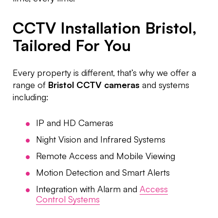
CCTV Installation Bristol,
Tailored For You
Every property is different, that’s why we offer a
range of
Bristol CCTV cameras
and systems
including:
IP and HD Cameras
Night Vision and Infrared Systems
Remote Access and Mobile Viewing
Motion Detection and Smart Alerts
Integration with Alarm and
Access
Control Systems