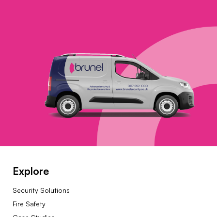
Explore
Security Solutions
Fire Safety