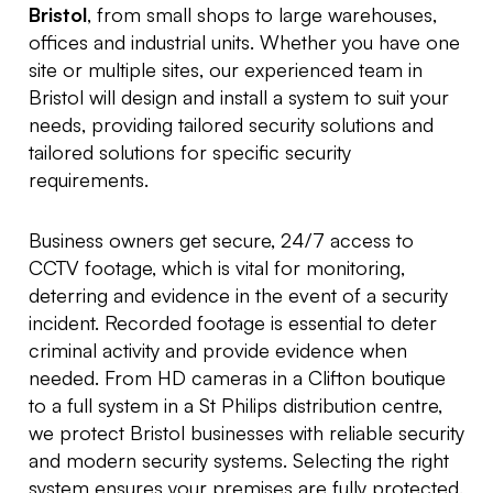
Bristol
, from small shops to large warehouses,
offices and industrial units. Whether you have one
site or multiple sites, our experienced team in
Bristol will design and install a system to suit your
needs, providing tailored security solutions and
tailored solutions for specific security
requirements.
Business owners get secure, 24/7 access to
CCTV footage, which is vital for monitoring,
deterring and evidence in the event of a security
incident. Recorded footage is essential to deter
criminal activity and provide evidence when
needed. From HD cameras in a Clifton boutique
to a full system in a St Philips distribution centre,
we protect Bristol businesses with reliable security
and modern security systems. Selecting the right
system ensures your premises are fully protected.