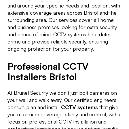
and around your specific needs and location, with
extensive coverage areas across Bristol and the
surrounding area. Our services cover all home
and business premises looking for extra security
and peace of mind. CCTV systems help deter
crime and provide reliable security, ensuring
ongoing protection for your property.
Professional CCTV
Installers Bristol
At Brunel Security we don’t just bolt cameras on
your wall and walk away. Our certified engineers
consult, plan and install
CCTV systems
that give
you maximum coverage, clarity and control, with a
focus on professional CCTV installation and
professional assistance to ensure optimal results.