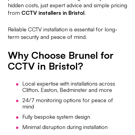
hidden costs, just expert advice and simple pricing
from
CCTV installers in Bristol
.
Reliable CCTV installation is essential for long-
term security and peace of mind.
Why Choose Brunel for
CCTV in Bristol?
Local expertise with installations across
Clifton, Easton, Bedminster and more
24/7 monitoring options for peace of
mind
Fully bespoke system design
Minimal disruption during installation