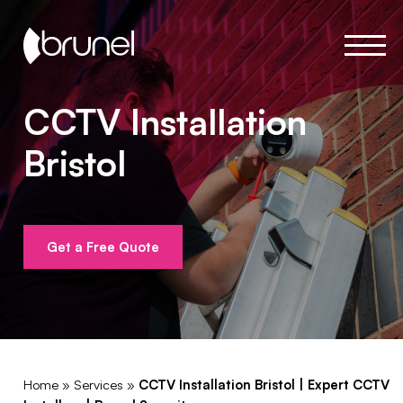
CCTV Installation
Bristol
Get a Free Quote
Home
»
Services
»
CCTV Installation Bristol | Expert CCTV