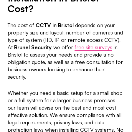
Cost?
The cost of
CCTV in Bristol
depends on your
property size and layout, number of cameras and
type of system (HD, IP or remote access CCTV).
At
Brunel Security
we offer
free site surveys
in
Bristol to assess your needs and provide a no
obligation quote, as well as a free consultation for
business owners looking to enhance their
security.
Whether you need a basic setup for a small shop
or a full system for a larger business premises
our team will advise on the best and most cost
effective solution. We ensure compliance with all
legal requirements, privacy laws, and data
protection laws when installing CCTV systems. No