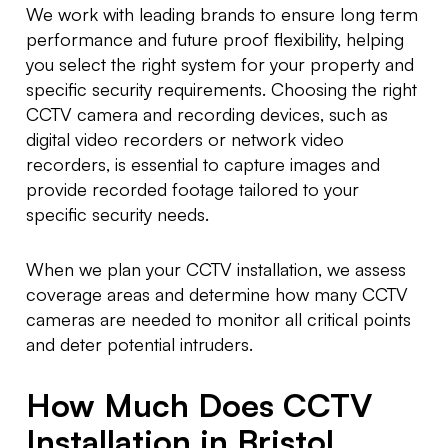
We work with leading brands to ensure long term
performance and future proof flexibility, helping
you select the right system for your property and
specific security requirements. Choosing the right
CCTV camera and recording devices, such as
digital video recorders or network video
recorders, is essential to capture images and
provide recorded footage tailored to your
specific security needs.
When we plan your CCTV installation, we assess
coverage areas and determine how many CCTV
cameras are needed to monitor all critical points
and deter potential intruders.
How Much Does CCTV
Installation in Bristol