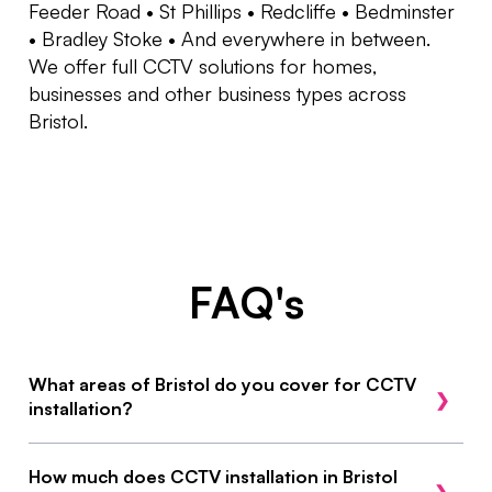
Feeder Road • St Phillips • Redcliffe • Bedminster
• Bradley Stoke • And everywhere in between.
We offer full CCTV solutions for homes,
businesses and other business types across
Bristol.
FAQ's
What areas of Bristol do you cover for CCTV
installation?
We cover all of Bristol, including Clifton, Easton,
How much does CCTV installation in Bristol
St Philips, Feeder Road, Bradley Stoke,