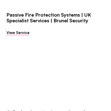
Passive Fire Protection Systems | UK
Specialist Services | Brunel Security
View Service