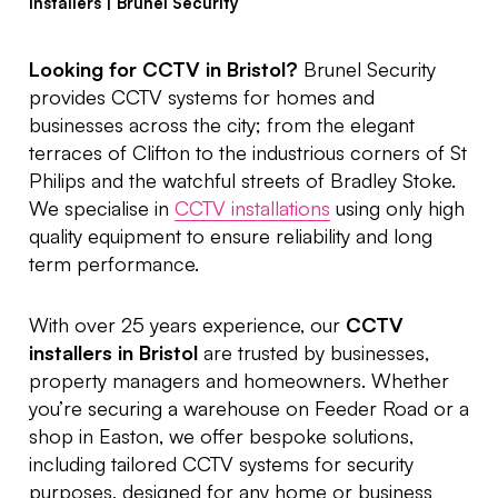
Installers | Brunel Security
Looking for CCTV in Bristol?
Brunel Security
provides CCTV systems for homes and
businesses across the city; from the elegant
terraces of Clifton to the industrious corners of St
Philips and the watchful streets of Bradley Stoke.
We specialise in
CCTV installations
using only high
quality equipment to ensure reliability and long
term performance.
With over 25 years experience, our
CCTV
installers in Bristol
are trusted by businesses,
property managers and homeowners. Whether
you’re securing a warehouse on Feeder Road or a
shop in Easton, we offer bespoke solutions,
including tailored CCTV systems for security
purposes, designed for any home or business