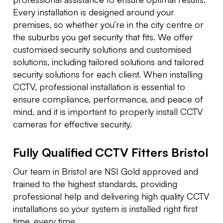
Every installation is designed around your
premises, so whether you’re in the city centre or
the suburbs you get security that fits. We offer
customised security solutions and customised
solutions, including tailored solutions and tailored
security solutions for each client. When installing
CCTV, professional installation is essential to
ensure compliance, performance, and peace of
mind, and it is important to properly install CCTV
cameras for effective security.
Fully Qualified CCTV Fitters Bristol
Our team in Bristol are NSI Gold approved and
trained to the highest standards, providing
professional help and delivering high quality CCTV
installations so your system is installed right first
time, every time.