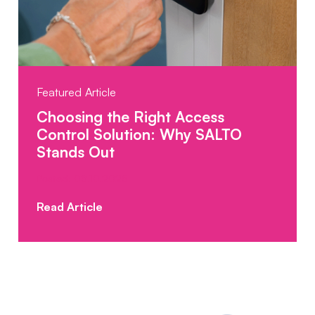
Featured Article
Choosing the Right Access
Control Solution: Why SALTO
Stands Out
Posted: 08.10.2025
Read Article