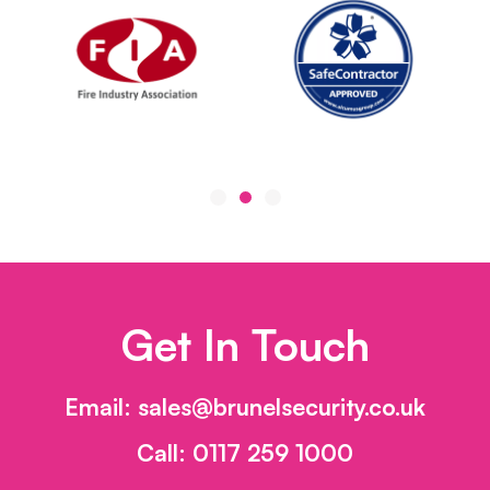
Get In Touch
Email:
sales@brunelsecurity.co.uk
Call:
0117 259 1000