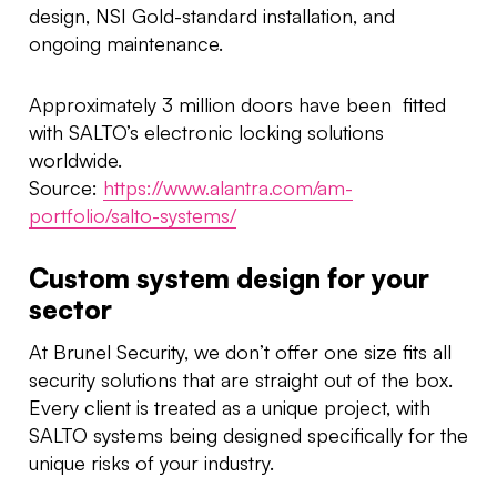
design, NSI Gold-standard installation, and
ongoing maintenance.
Approximately 3 million doors have been fitted
with SALTO’s electronic locking solutions
worldwide.
Source:
https://www.alantra.com/am-
portfolio/salto-systems/
Custom system design for your
sector
At Brunel Security, we don’t offer one size fits all
security solutions that are straight out of the box.
Every client is treated as a unique project, with
SALTO systems being designed specifically for the
unique risks of your industry.