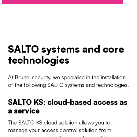
SALTO systems and core
technologies
At Brunel security, we specialise in the installation
of the following SALTO systems and technologies.
SALTO KS: cloud-based access as
a service
The SALTO KS cloud solution allows you to
manage your access control solution from