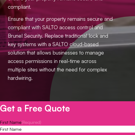
compliant.
Ensure that your property remains secure and
compliant with SALTO access control and
Brunel Security. Replace traditional lock and
key systems with a SALTO cloud-based
solution that allows businesses to manage
access permissions in real-time across
multiple sites without the need for complex
hardwiring.
Get a Free Quote
First Name
(Required)