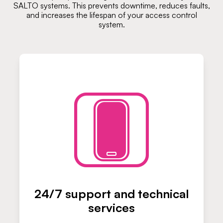
SALTO systems. This prevents downtime, reduces faults,
and increases the lifespan of your access control
system.
24/7 support and technical
services