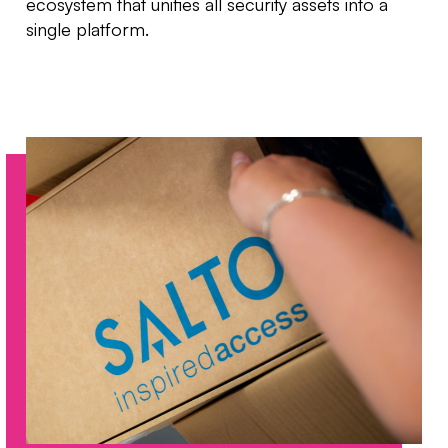
ecosystem that unifies all security assets into a
single platform.