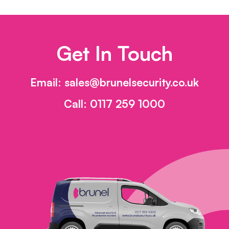
Get In Touch
Email:
sales@brunelsecurity.co.uk
Call:
0117 259 1000