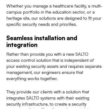
Whether you manage a healthcare facility, a multi-
campus portfolio in the education sector, or a
heritage site, our solutions are designed to fit your
specific security needs and priorities.
Seamless installation and
integration
Rather than provide you with a new SALTO
access control solution that is independent of
your existing security assets and requires separate
management, our engineers ensure that
everything works together.
They provide our clients with a solution that
integrates SALTO systems with their existing
security infrastructure, to create a security