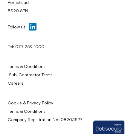
Portishead
BS20 6PN
Follow us:
Tel:
0117 259 1000
Terms & Conditions
Sub-Contractor Terms
Careers
Cookie & Privacy Policy
Terms & Conditions
Company Registration No: 08203597