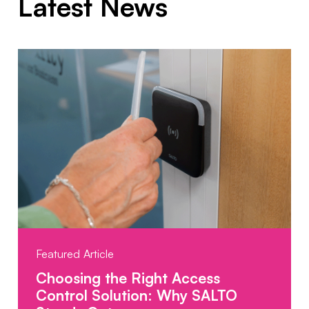
Latest News
Featured Article
Choosing the Right Access
Control Solution: Why SALTO