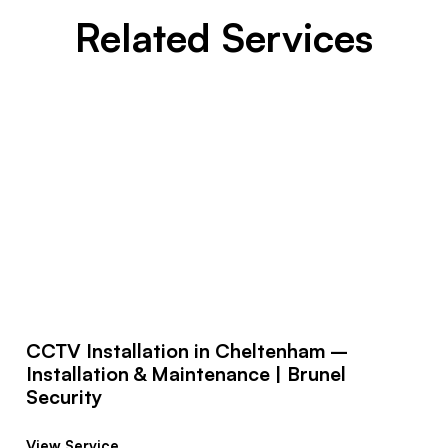
Related Services
CCTV Installation in Cheltenham –
Installation & Maintenance | Brunel
Security
View Service