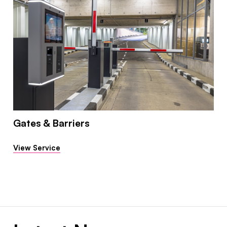
Gates & Barriers
View Service