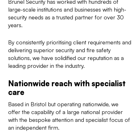
Brunel Security has worked with hundreds of
large-scale institutions and businesses with high-
security needs as a trusted partner for over 30
years.
By consistently prioritising client requirements and
delivering superior security and fire safety
solutions, we have solidified our reputation as a
leading provider in the industry.
Nationwide reach with specialist
care
Based in Bristol but operating nationwide, we
offer the capability of a large national provider
with the bespoke attention and specialist focus of
an independent firm.