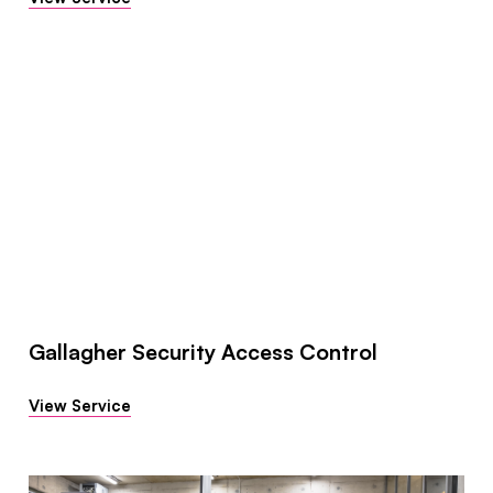
Gallagher Security Access Control
View Service