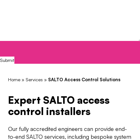
CAPTCHA
Submit
Home
»
Services
»
SALTO Access Control Solutions
Expert SALTO access
control installers
Our
fully accredited engineers can provide end-
to-end SALTO services, including bespoke system