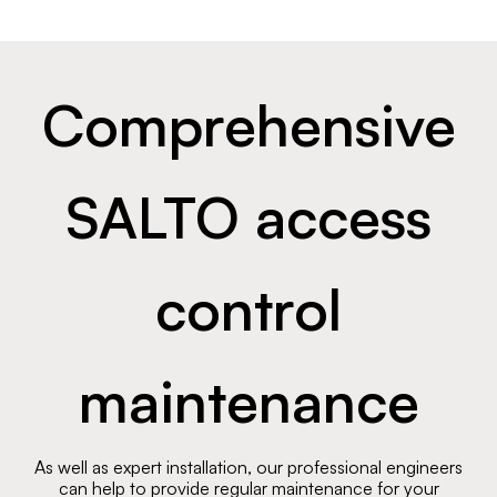
Comprehensive
SALTO access
control
maintenance
As well as expert installation, our professional engineers
can help to provide regular maintenance for your