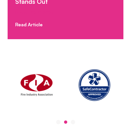
Stands Out
Posted: 08.10.2025
Read Article