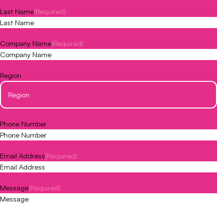
Last Name
(Required)
Company Name
(Required)
Region
Phone Number
Email Address
(Required)
Message
(Required)