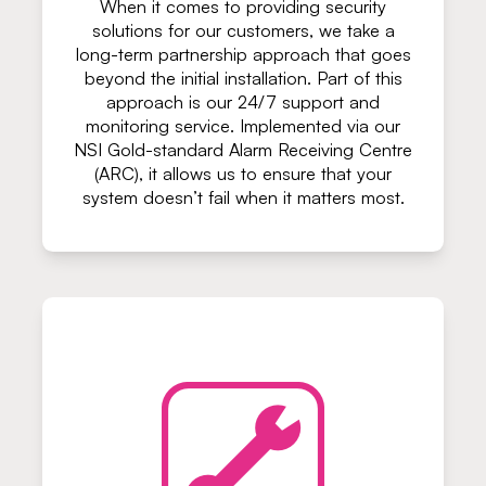
When it comes to providing security
solutions for our customers, we take a
long-term partnership approach that goes
beyond the initial installation. Part of this
approach is our 24/7 support and
monitoring service. Implemented via our
NSI Gold-standard Alarm Receiving Centre
(ARC), it allows us to ensure that your
system doesn’t fail when it matters most.