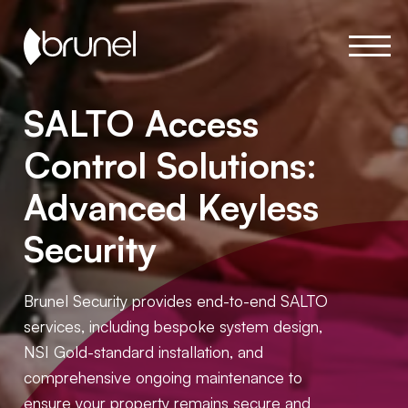
SALTO Access
Control Solutions:
Advanced Keyless
Security
Brunel Security provides end-to-end SALTO
services, including bespoke system design,
NSI Gold-standard installation, and
comprehensive ongoing maintenance to
ensure your property remains secure and