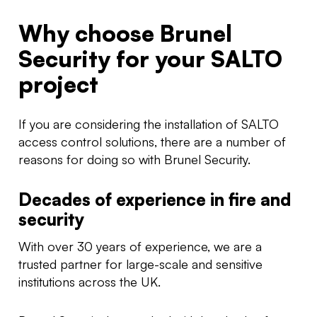
Why choose Brunel
Security for your SALTO
project
If you are considering the installation of SALTO
access control solutions, there are a number of
reasons for doing so with Brunel Security.
Decades of experience in fire and
security
With over 30 years of experience, we are a
trusted partner for large-scale and sensitive
institutions across the UK.