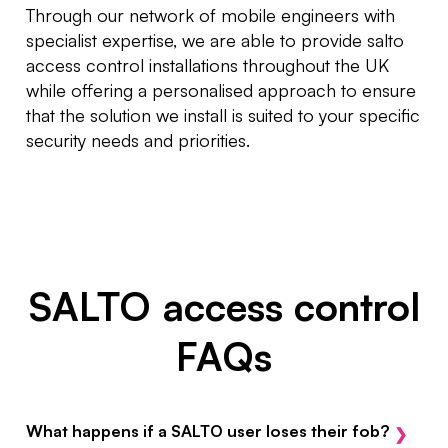
Through our network of mobile engineers with
specialist expertise, we are able to provide salto
access control installations throughout the UK
while offering a personalised approach to ensure
that the solution we install is suited to your specific
security needs and priorities.
SALTO access control
FAQs
What happens if a SALTO user loses their fob?