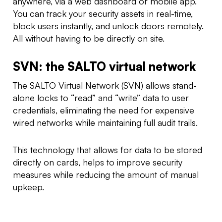
anywhere, via a web dashboard or mobile app.
You can track your security assets in real-time,
block users instantly, and unlock doors remotely.
All without having to be directly on site.
SVN: the SALTO virtual network
The SALTO Virtual Network (SVN) allows stand-
alone locks to “read” and “write” data to user
credentials, eliminating the need for expensive
wired networks while maintaining full audit trails.
This technology that allows for data to be stored
directly on cards, helps to improve security
measures while reducing the amount of manual
upkeep.