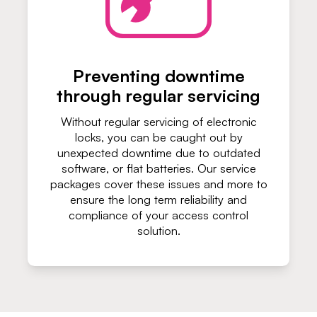
Preventing downtime
through regular servicing
Without regular servicing of electronic
locks, you can be caught out by
unexpected downtime due to outdated
software, or flat batteries. Our service
packages cover these issues and more to
ensure the long term reliability and
compliance of your access control
solution.