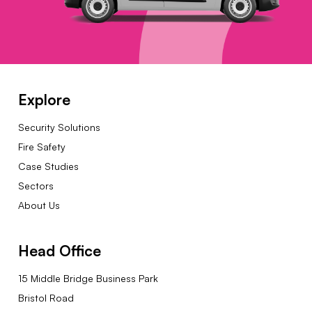
Explore
Security Solutions
Fire Safety
Case Studies
Sectors
About Us
Head Office
15 Middle Bridge Business Park
Bristol Road