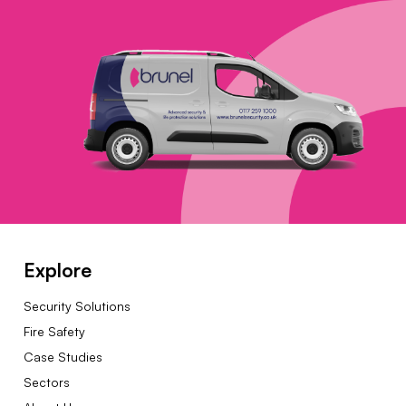
Explore
Security Solutions
Fire Safety
Case Studies
Sectors