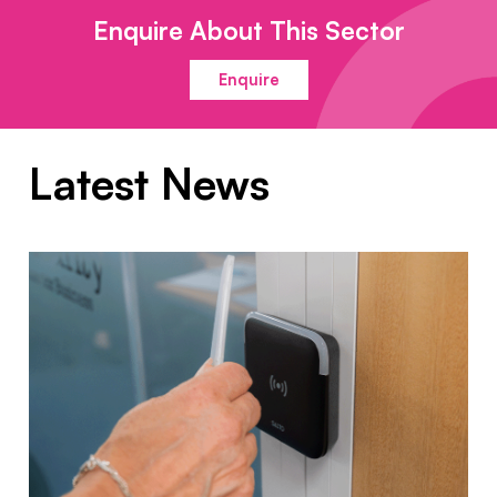
Enquire About This Sector
Enquire
Latest News