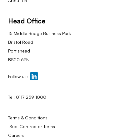
About Us
Head Office
15 Middle Bridge Business Park
Bristol Road
Portishead
BS20 6PN
Follow us:
Tel:
0117 259 1000
Terms & Conditions
Sub-Contractor Terms
Careers