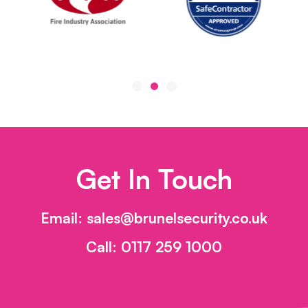
Get In Touch
Email:
sales@brunelsecurity.co.uk
Call:
0117 259 1000