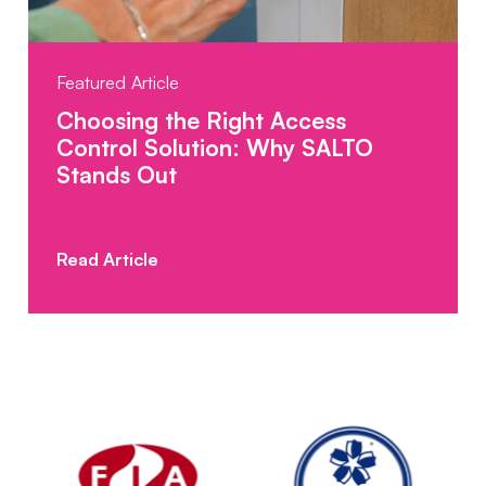
Featured Article
Choosing the Right Access
Control Solution: Why SALTO
Stands Out
Posted: 08.10.2025
Read Article