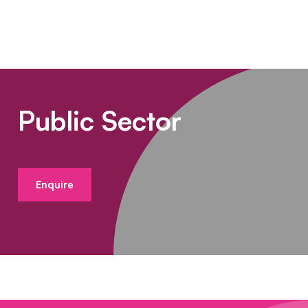
Public Sector
Enquire