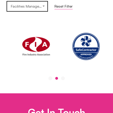
Facilities Management
Reset Filter
Get In Touch