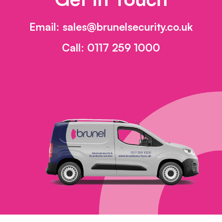
Email:
sales@brunelsecurity.co.uk
Call:
0117 259 1000