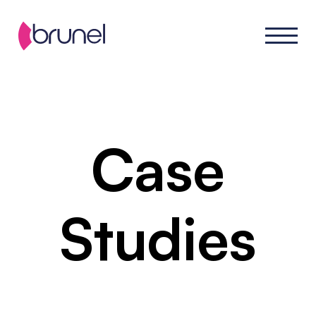
Case
Studies