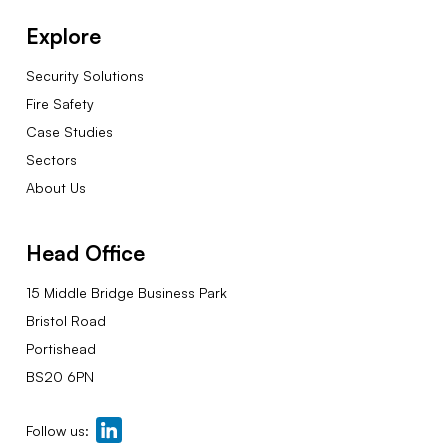
Explore
Security Solutions
Fire Safety
Case Studies
Sectors
About Us
Head Office
15 Middle Bridge Business Park
Bristol Road
Portishead
BS20 6PN
Follow us: